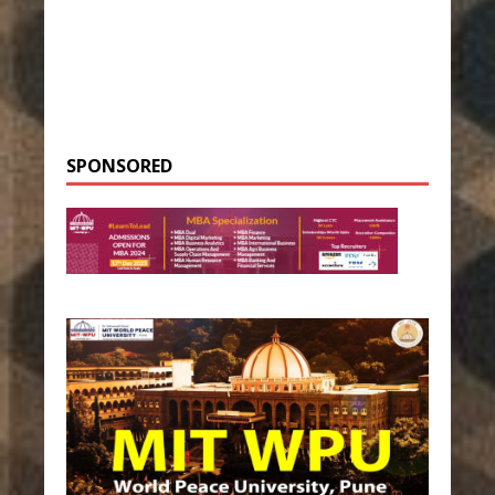
SPONSORED