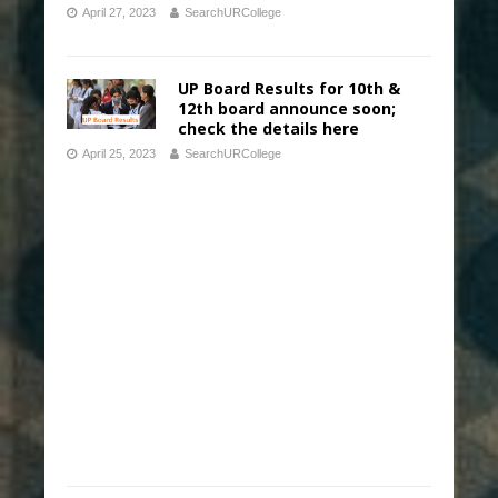
April 27, 2023
SearchURCollege
UP Board Results for 10th &
12th board announce soon;
check the details here
April 25, 2023
SearchURCollege