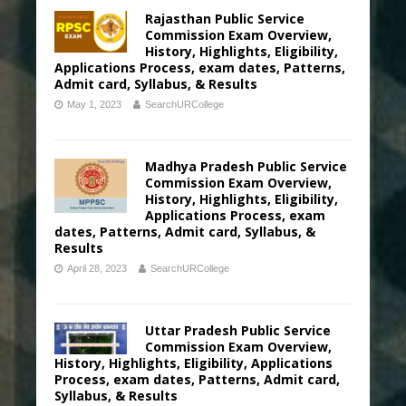
Rajasthan Public Service
Commission Exam Overview,
History, Highlights, Eligibility,
Applications Process, exam dates, Patterns,
Admit card, Syllabus, & Results
May 1, 2023
SearchURCollege
Madhya Pradesh Public Service
Commission Exam Overview,
History, Highlights, Eligibility,
Applications Process, exam
dates, Patterns, Admit card, Syllabus, &
Results
April 28, 2023
SearchURCollege
Uttar Pradesh Public Service
Commission Exam Overview,
History, Highlights, Eligibility, Applications
Process, exam dates, Patterns, Admit card,
Syllabus, & Results