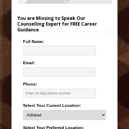
You are Missing to Speak Our
Counselling Expert for FREE Career
Guidance
Full Name:
Email:
Phone:
Select Your Current Location:
Select Your Preferred Location: