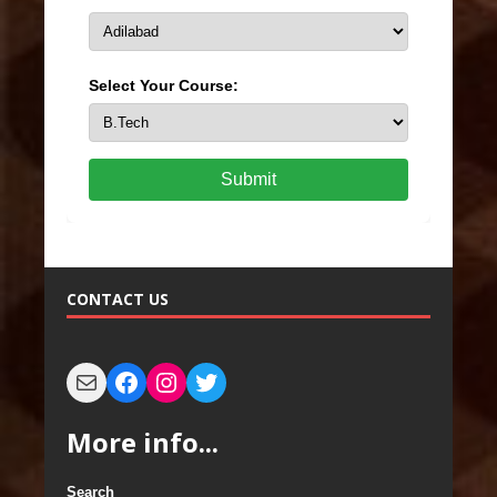
Select Your Course:
Submit
CONTACT US
More info...
Search