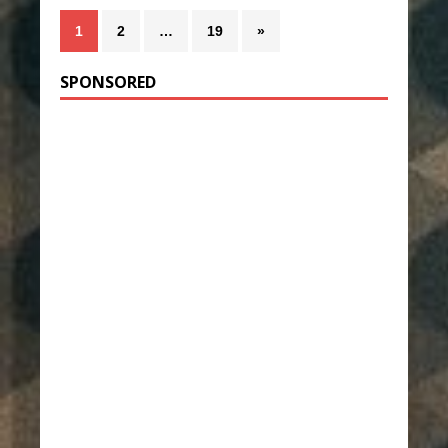
1
2
…
19
»
SPONSORED