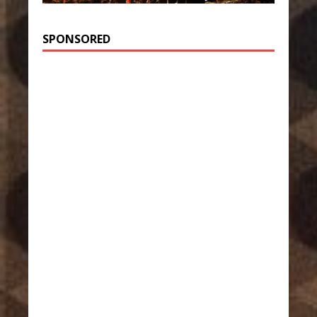
SPONSORED