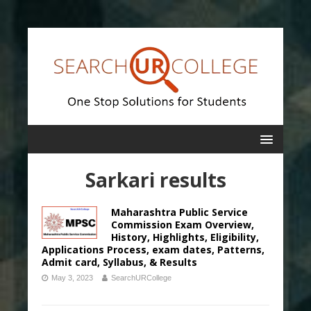
Sarkari results
Maharashtra Public Service
Commission Exam Overview,
History, Highlights, Eligibility,
Applications Process, exam dates, Patterns,
Admit card, Syllabus, & Results
May 3, 2023
SearchURCollege