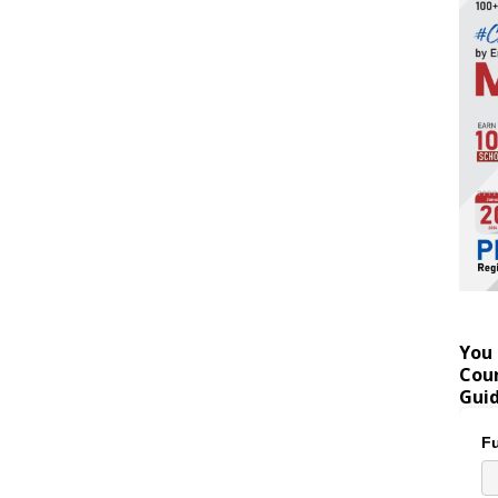
You 
Coun
Gui
Fu