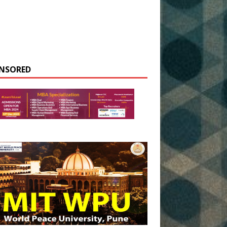
NSORED