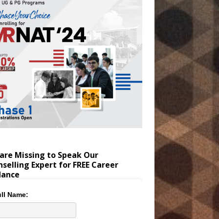
are Missing to Speak Our
selling Expert for FREE Career
dance
ll Name: