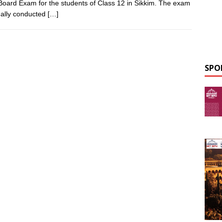
Board Exam for the students of Class 12 in Sikkim. The exam
ually conducted
[…]
SPO