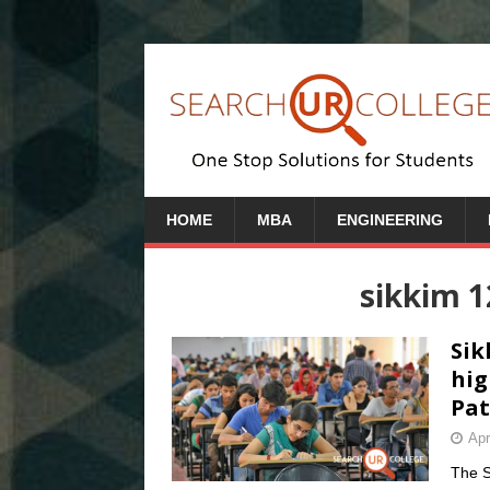
HOME
MBA
ENGINEERING
sikkim 
Sik
hig
Pat
Apr
The S