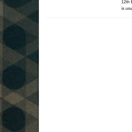
12th 
is us