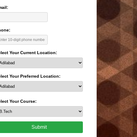
ail:
hone:
lect Your Current Location:
lect Your Preferred Location:
lect Your Course:
Submit