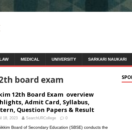
LAW
MEDICAL
UNIVERSITY
SARKARI NAUKARI
12th board exam
SPO
kim 12th Board Exam overview
hlights, Admit Card, Syllabus,
tern, Question Papers & Result
il 18, 2023
SearchURCollege
0
ikkim Board of Secondary Education (SBSE) conducts the