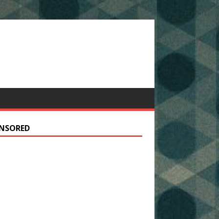
NSORED