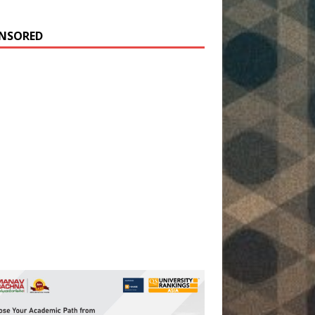
NSORED