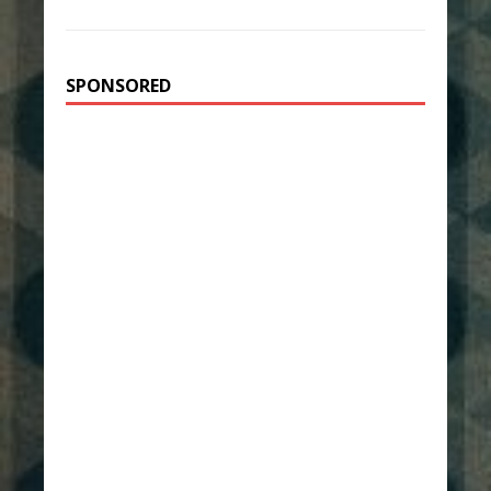
SPONSORED