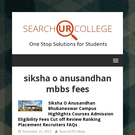
siksha o anusandhan
mbbs fees
Siksha O Anusandhan
Bhubaneswar Campus
Highlights Courses Admission
Eligibility Fees Cut off Review Ranking
Placement Recruiters FAQs
November 10, 2023
SearchURCollege