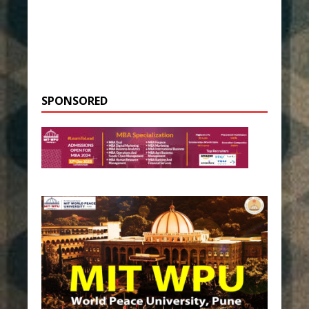
SPONSORED