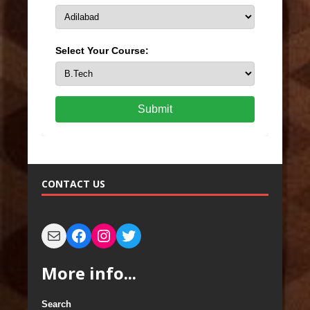
Select Your Course:
Submit
CONTACT US
More info...
Search