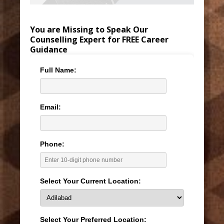
You are Missing to Speak Our
Counselling Expert for FREE Career
Guidance
Full Name:
Email:
Phone:
Select Your Current Location:
Select Your Preferred Location: