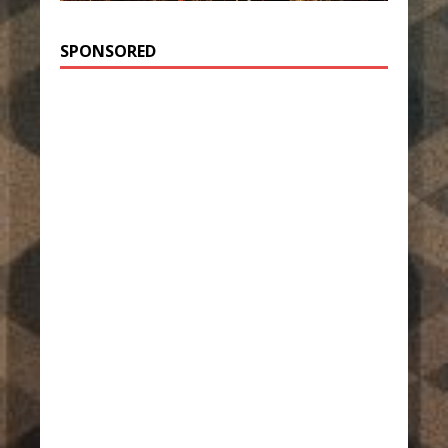
SPONSORED