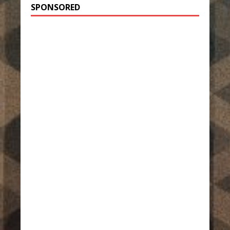
SPONSORED