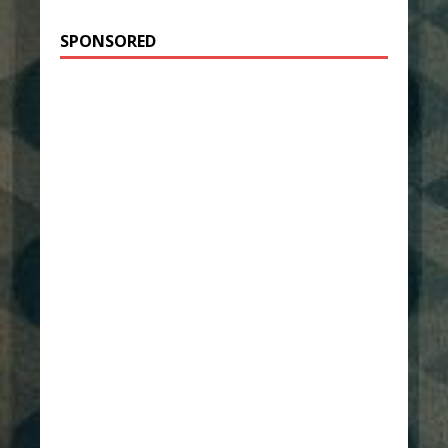
SPONSORED