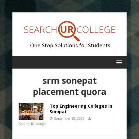
srm sonepat
placement quora
Top Engineering Colleges in
Sonipat
September 15, 2022
SearchURCollege