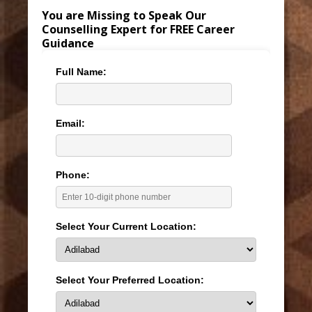
You are Missing to Speak Our
Counselling Expert for FREE Career
Guidance
Full Name:
Email:
Phone:
Select Your Current Location:
Select Your Preferred Location: