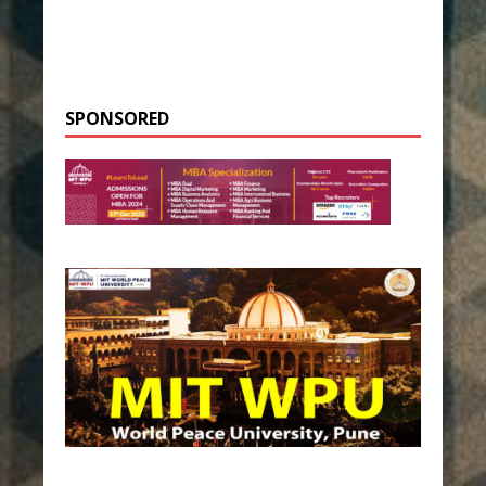
SPONSORED