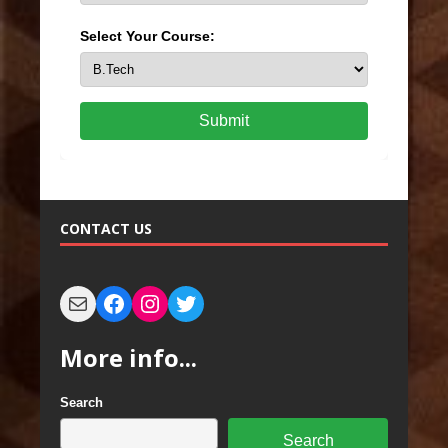
Select Your Course:
Submit
CONTACT US
More info...
Search
Search