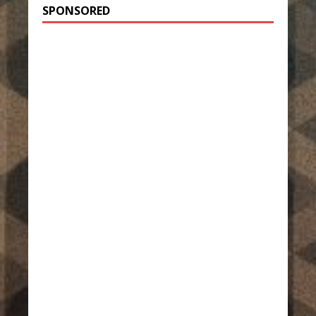
SPONSORED