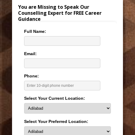
You are Missing to Speak Our
Counselling Expert for FREE Career
Guidance
Full Name:
Email:
Phone:
Select Your Current Location:
Select Your Preferred Location: