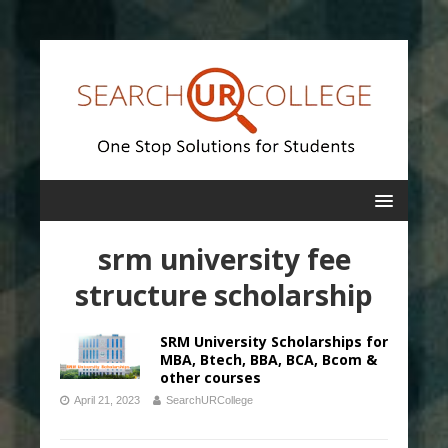
srm university fee
structure scholarship
SRM University Scholarships for
MBA, Btech, BBA, BCA, Bcom &
other courses
April 21, 2023
SearchURCollege