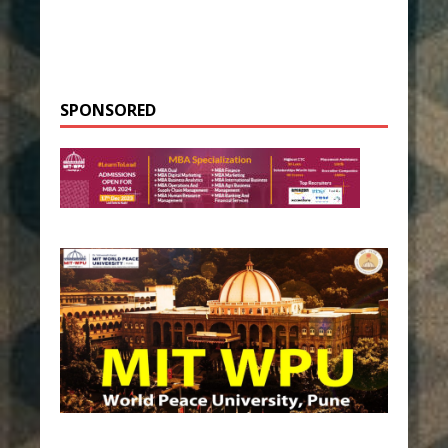
SPONSORED