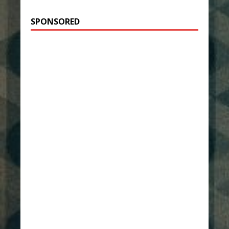
SPONSORED