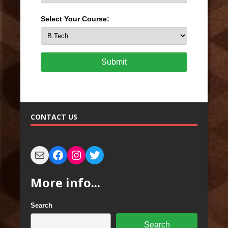
Select Your Course:
Submit
CONTACT US
More info...
Search
Search