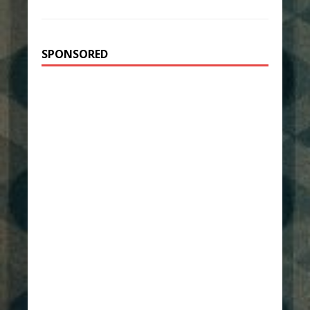
SPONSORED