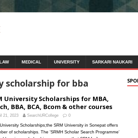
LAW
MEDICAL
UNIVERSITY
SARKARI NAUKARI
y scholarship for bba
SPO
 University Scholarships for MBA,
ch, BBA, BCA, Bcom & other courses
il 21, 2023
SearchURCollege
0
niversity Scholarships;the SRM University in Sonepat offers
ber of scholarships. The ‘SRMH Scholar Search Programme’