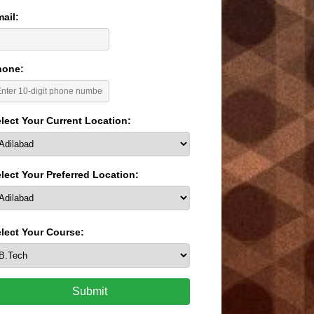
ail:
hone:
lect Your Current Location:
lect Your Preferred Location:
lect Your Course:
Submit