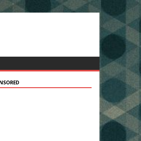
NSORED