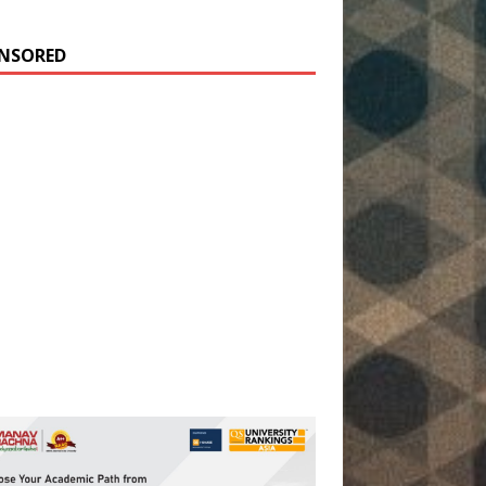
NSORED