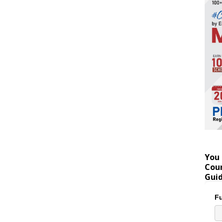
You 
Coun
Gui
Fu