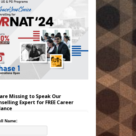
are Missing to Speak Our
selling Expert for FREE Career
dance
ll Name: