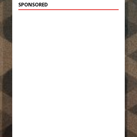
SPONSORED