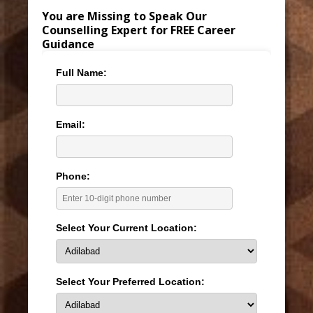
You are Missing to Speak Our
Counselling Expert for FREE Career
Guidance
Full Name:
Email:
Phone:
Select Your Current Location:
Select Your Preferred Location: