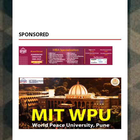
SPONSORED