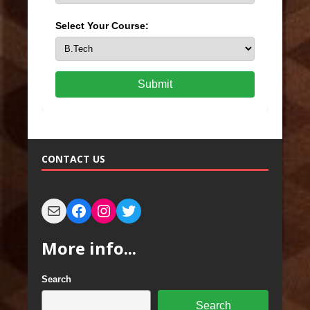
Select Your Course:
Submit
CONTACT US
More info...
Search
Search