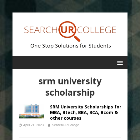
srm university
scholarship
SRM University Scholarships for
MBA, Btech, BBA, BCA, Bcom &
other courses
April 21, 2023
SearchURCollege