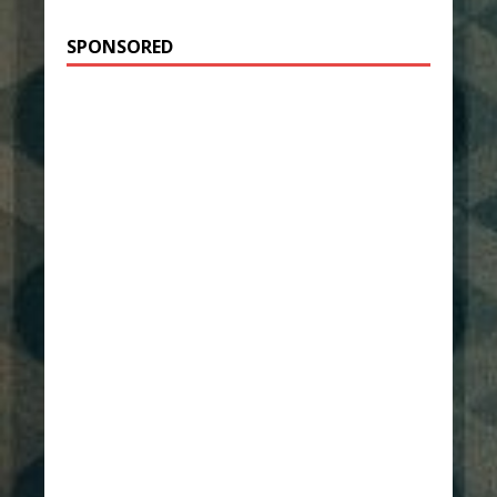
SPONSORED