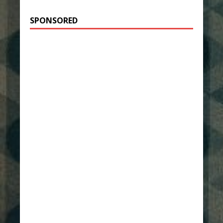
SPONSORED