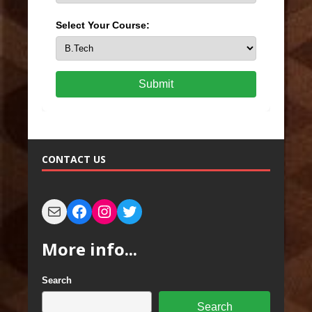
Select Your Course:
Submit
CONTACT US
More info...
Search
Search