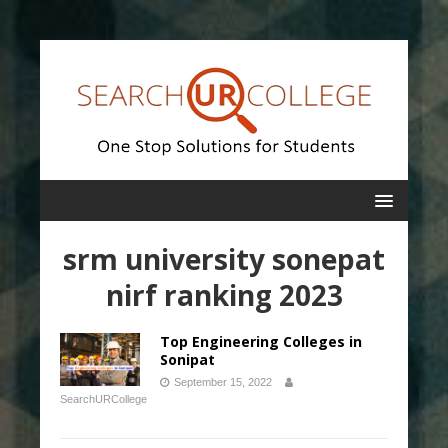
srm university sonepat
nirf ranking 2023
Top Engineering Colleges in
Sonipat
September 15, 2022
SearchURCollege