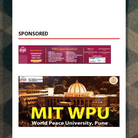
SPONSORED