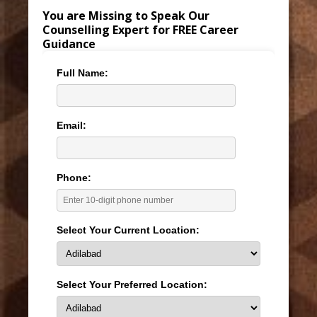
You are Missing to Speak Our
Counselling Expert for FREE Career
Guidance
Full Name:
Email:
Phone:
Select Your Current Location:
Select Your Preferred Location: