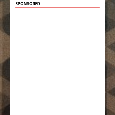
SPONSORED