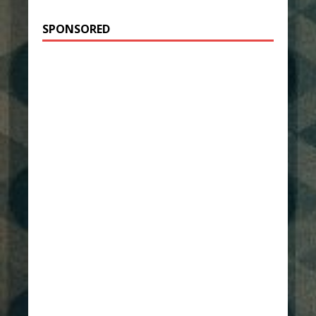
SPONSORED