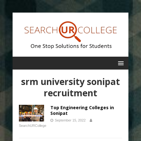
srm university sonipat
recruitment
Top Engineering Colleges in
Sonipat
September 15, 2022
SearchURCollege