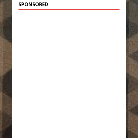
SPONSORED