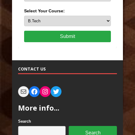
Select Your Course:
Submit
CONTACT US
More info...
Search
Search