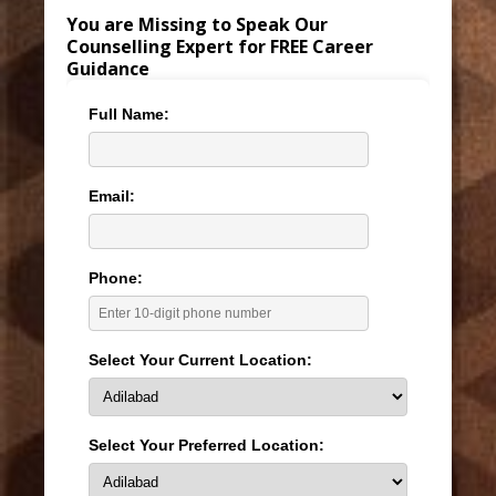
You are Missing to Speak Our
Counselling Expert for FREE Career
Guidance
Full Name:
Email:
Phone:
Select Your Current Location:
Select Your Preferred Location: