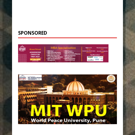
SPONSORED