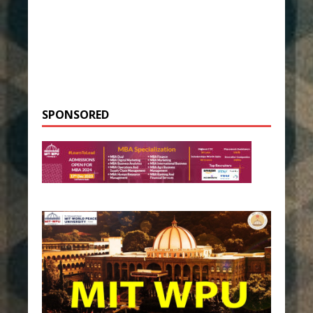
SPONSORED