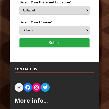
Select Your Preferred Location:
Select Your Course:
Submit
CONTACT US
More info...