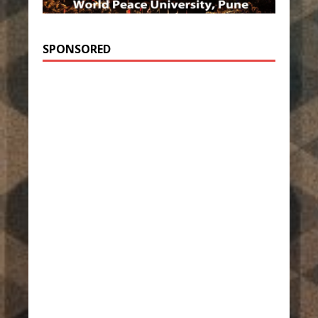
SPONSORED