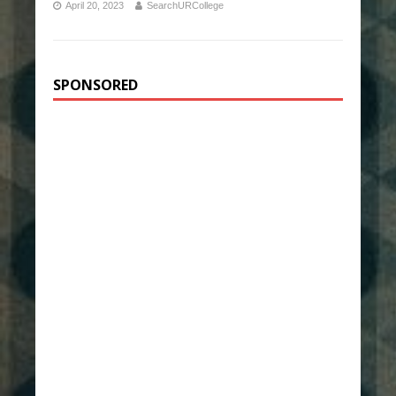
April 20, 2023
SearchURCollege
SPONSORED