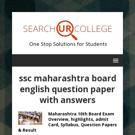
ssc maharashtra board
english question paper
with answers
Maharashtra 10th Board Exam
Overview, highlights, admit
Card, Syllabus, Question Papers
& Result