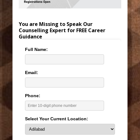
You are Missing to Speak Our
Counselling Expert for FREE Career
Guidance
Full Name:
Email:
Phone:
Select Your Current Location: