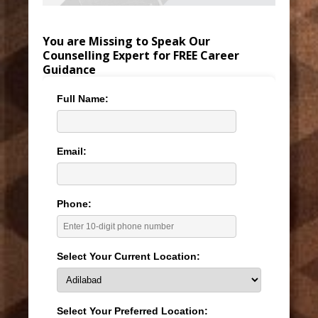
You are Missing to Speak Our
Counselling Expert for FREE Career
Guidance
Full Name:
Email:
Phone:
Select Your Current Location:
Select Your Preferred Location: