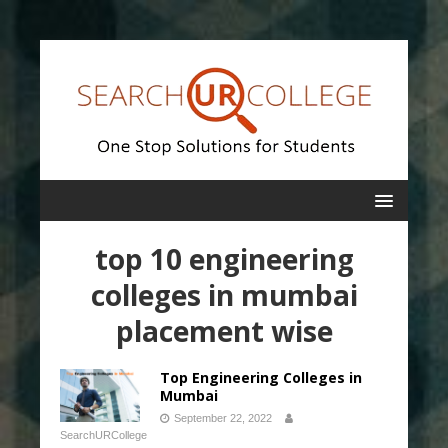
top 10 engineering
colleges in mumbai
placement wise
Top Engineering Colleges in
Mumbai
September 22, 2022
SearchURCollege