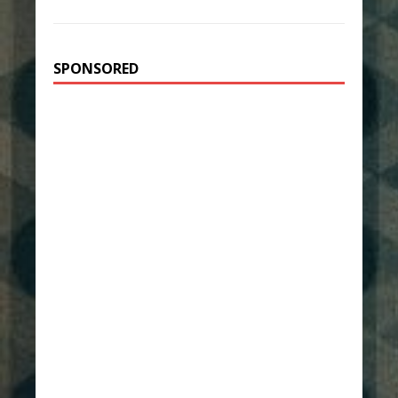
SPONSORED