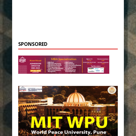
SPONSORED