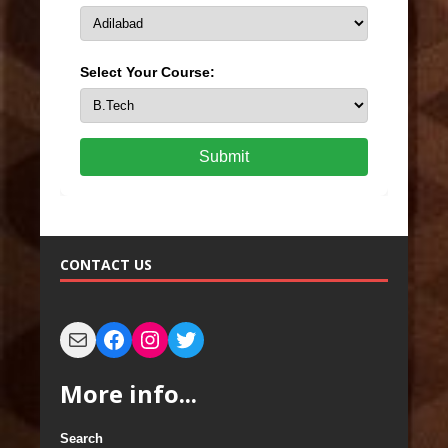
Select Your Course:
Submit
CONTACT US
More info...
Search