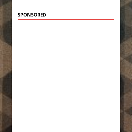
SPONSORED