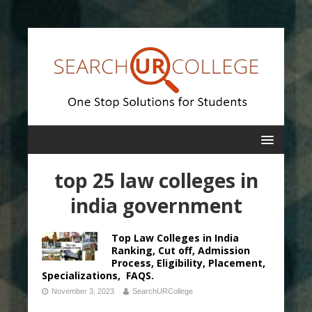
top 25 law colleges in
india government
Top Law Colleges in India
Ranking, Cut off, Admission
Process, Eligibility, Placement,
Specializations, FAQS.
November 3, 2023
SearchURCollege