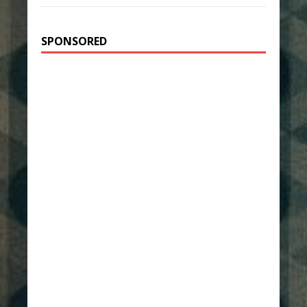
SPONSORED