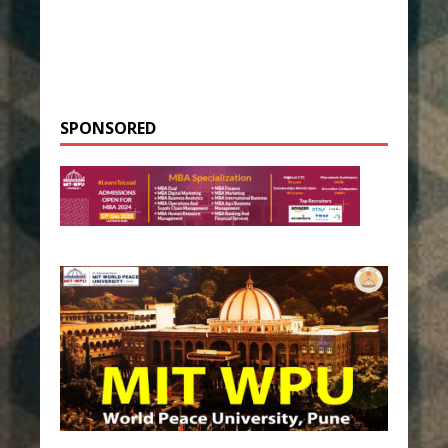
SPONSORED