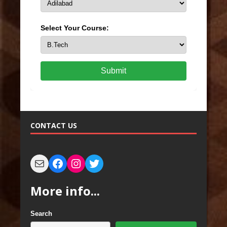
Select Your Course:
Submit
CONTACT US
More info...
Search