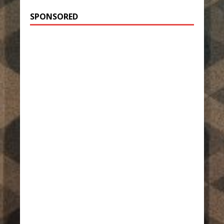
SPONSORED