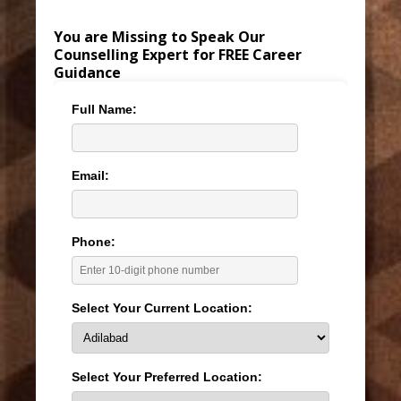
You are Missing to Speak Our
Counselling Expert for FREE Career
Guidance
Full Name:
Email:
Phone:
Select Your Current Location:
Select Your Preferred Location: