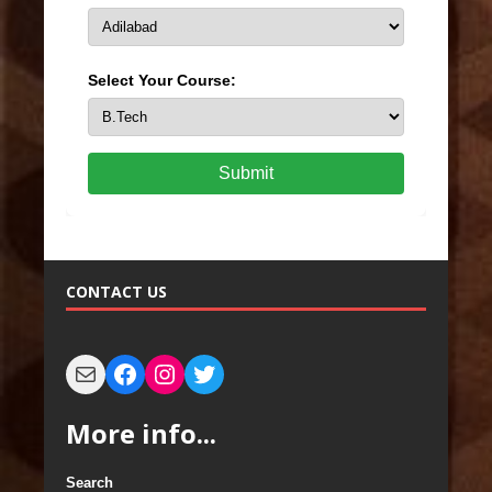
Select Your Course:
Submit
CONTACT US
More info...
Search