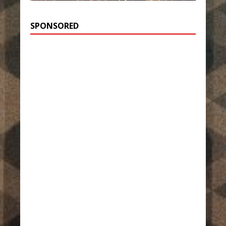
SPONSORED