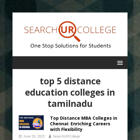
top 5 distance
education colleges in
tamilnadu
Top Distance MBA Colleges in
Chennai: Enriching Careers
with Flexibility
June 29, 2023
SearchURCollege