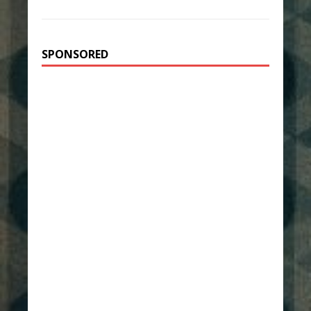
SPONSORED