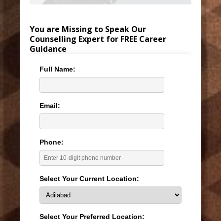
You are Missing to Speak Our
Counselling Expert for FREE Career
Guidance
Full Name:
Email:
Phone:
Select Your Current Location:
Select Your Preferred Location: