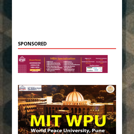
SPONSORED