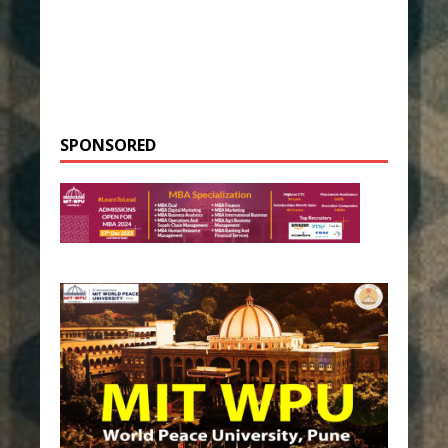
SPONSORED