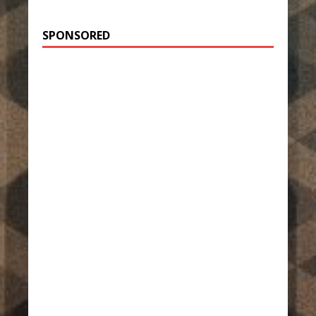
SPONSORED