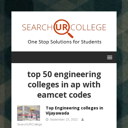
top 50 engineering
colleges in ap with
eamcet codes
Top Engineering colleges in
Vijayawada
September 23, 2022
SearchURCollege