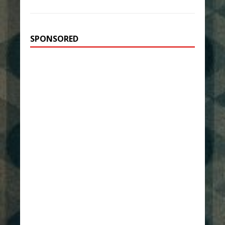
SPONSORED