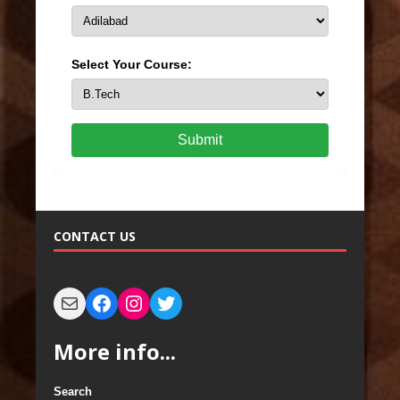
Select Your Course:
Submit
CONTACT US
More info...
Search