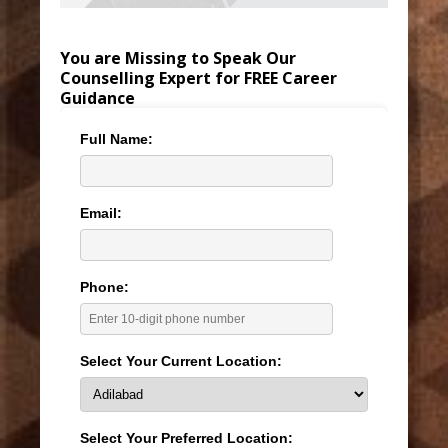
You are Missing to Speak Our
Counselling Expert for FREE Career
Guidance
Full Name:
Email:
Phone:
Select Your Current Location:
Select Your Preferred Location: