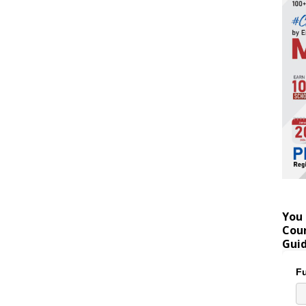
You 
Coun
Gui
Fu