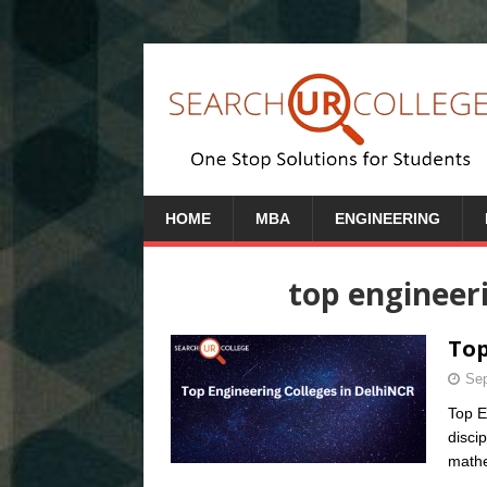
HOME
MBA
ENGINEERING
top engineeri
Top
Sep
Top E
discip
mathe