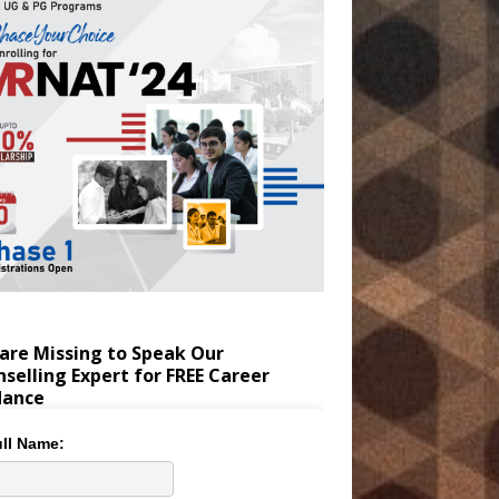
are Missing to Speak Our
selling Expert for FREE Career
dance
ll Name: