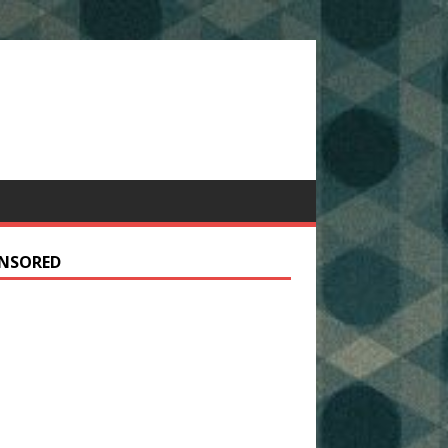
NSORED