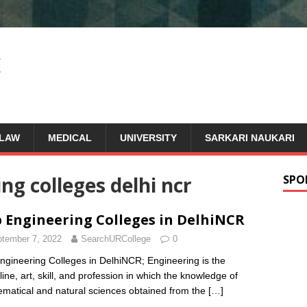
LAW
MEDICAL
UNIVERSITY
SARKARI NAUKARI
ng colleges delhi ncr
SPO
 Engineering Colleges in DelhiNCR
tember 7, 2022
SearchURCollege
0
ngineering Colleges in DelhiNCR; Engineering is the
line, art, skill, and profession in which the knowledge of
matical and natural sciences obtained from the
[…]