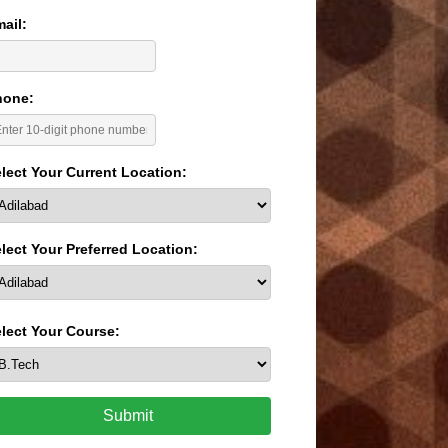
ail:
hone:
lect Your Current Location:
lect Your Preferred Location:
lect Your Course:
Submit