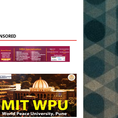
NSORED