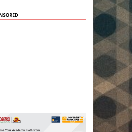
NSORED