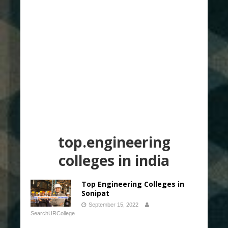
top.engineering
colleges in india
Top Engineering Colleges in
Sonipat
September 15, 2022
SearchURCollege