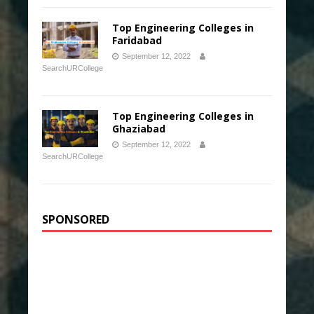
Top Engineering Colleges in
Faridabad
September 12, 2022
SearchURCollege
Top Engineering Colleges in
Ghaziabad
September 12, 2022
SearchURCollege
SPONSORED