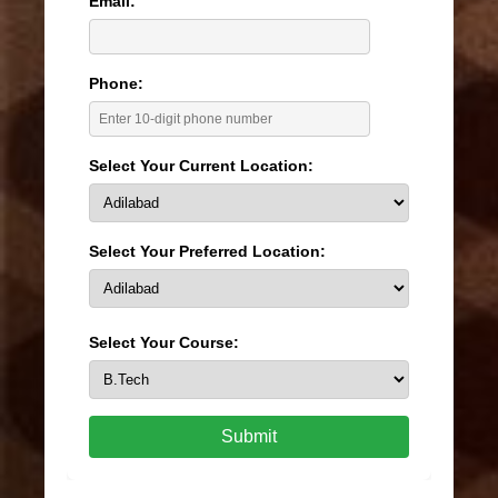
Email:
Phone:
Select Your Current Location:
Select Your Preferred Location:
Select Your Course:
Submit