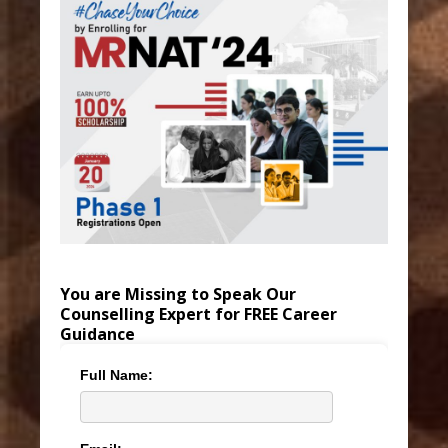
You are Missing to Speak Our
Counselling Expert for FREE Career
Guidance
Full Name: