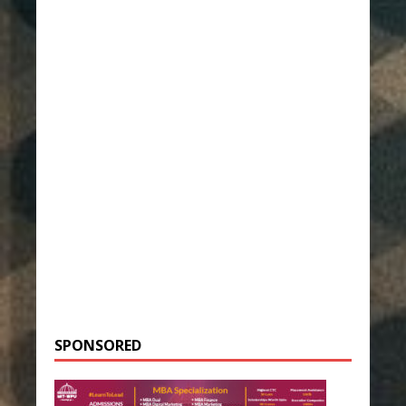
SPONSORED