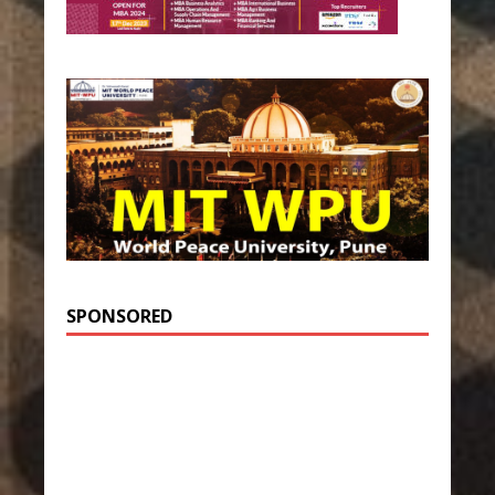
SPONSORED