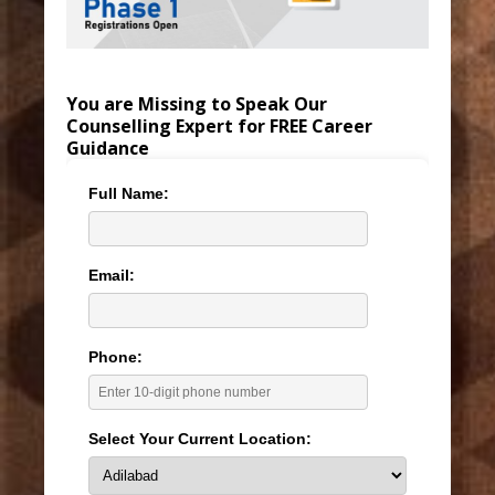
You are Missing to Speak Our
Counselling Expert for FREE Career
Guidance
Full Name:
Email:
Phone:
Select Your Current Location: