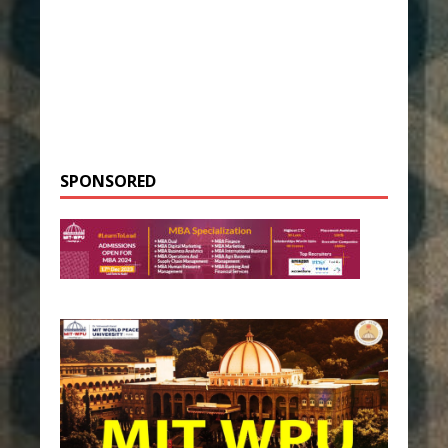
SPONSORED