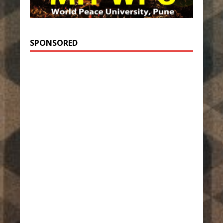
SPONSORED