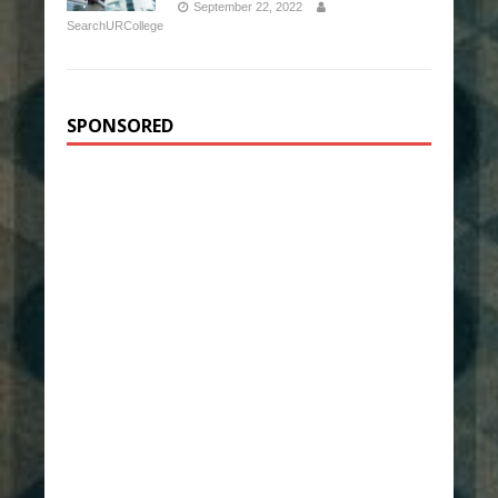
September 22, 2022
SearchURCollege
SPONSORED