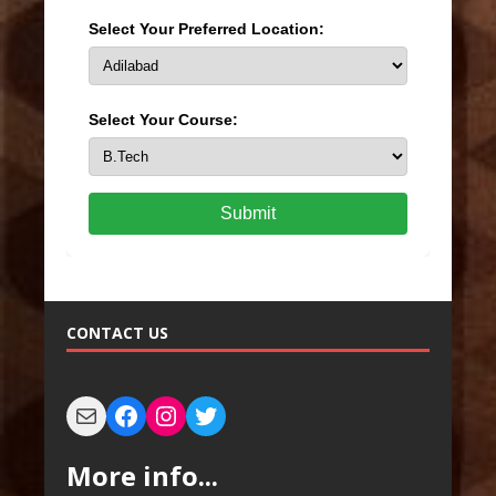
Select Your Preferred Location:
Select Your Course:
Submit
CONTACT US
More info...