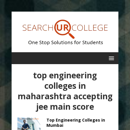
top engineering
colleges in
maharashtra accepting
jee main score
Top Engineering Colleges in
Mumbai