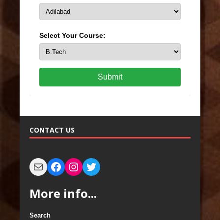
Select Your Course:
Submit
CONTACT US
More info...
Search