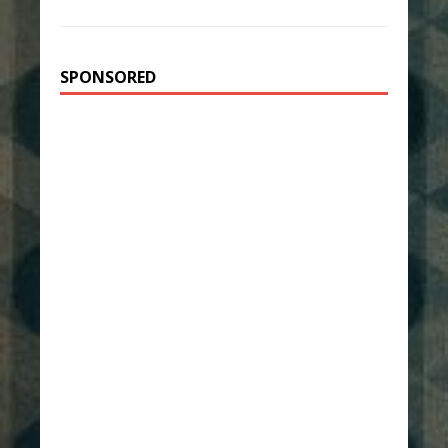
SPONSORED