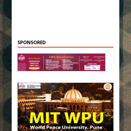
SPONSORED