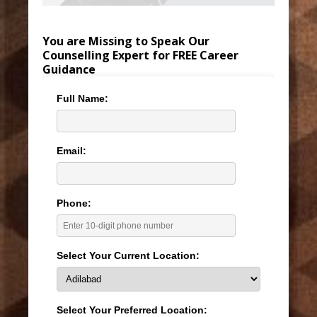
You are Missing to Speak Our
Counselling Expert for FREE Career
Guidance
Full Name:
Email:
Phone:
Select Your Current Location:
Select Your Preferred Location: