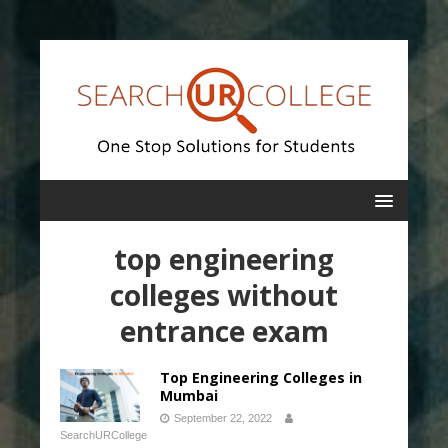
top engineering
colleges without
entrance exam
Top Engineering Colleges in
Mumbai
September 22, 2022
SearchURCollege