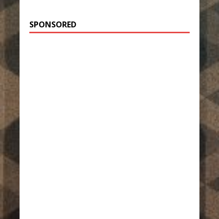
SPONSORED