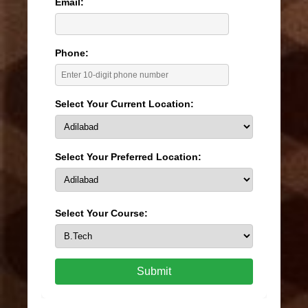
Email:
Phone:
Select Your Current Location:
Select Your Preferred Location:
Select Your Course:
Submit