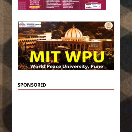
SPONSORED