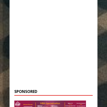
SPONSORED