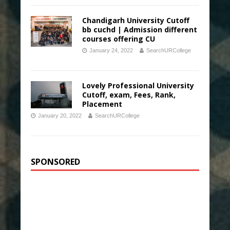
Chandigarh University Cutoff
bb cuchd | Admission different
courses offering CU
January 24, 2022
SearchURCollege
Lovely Professional University
Cutoff, exam, Fees, Rank,
Placement
January 20, 2022
SearchURCollege
SPONSORED