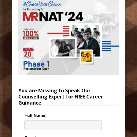
You are Missing to Speak Our
Counselling Expert for FREE Career
Guidance
Full Name: