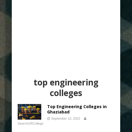
top engineering
colleges
Top Engineering Colleges in
Ghaziabad
September 12, 2022
SearchURCollege