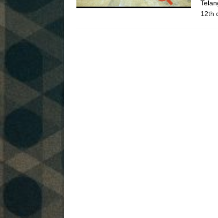
Telan
12th 