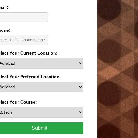
ail:
hone:
lect Your Current Location:
lect Your Preferred Location:
lect Your Course:
Submit