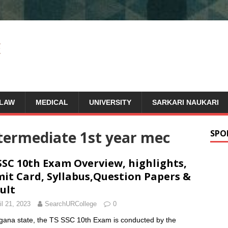
LAW
MEDICAL
UNIVERSITY
SARKARI NAUKARI
ntermediate 1st year mec
SPO
SSC 10th Exam Overview, highlights,
it Card, Syllabus,Question Papers &
ult
il 21, 2023
SearchURCollege
0
gana state, the TS SSC 10th Exam is conducted by the