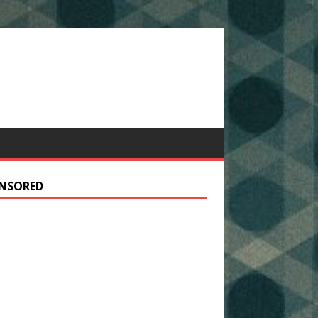
NSORED