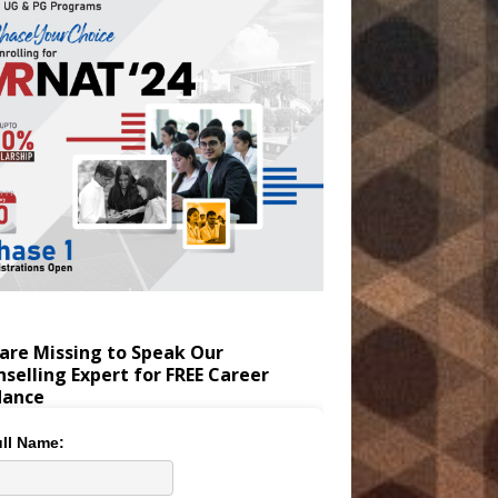
are Missing to Speak Our
selling Expert for FREE Career
dance
ll Name: