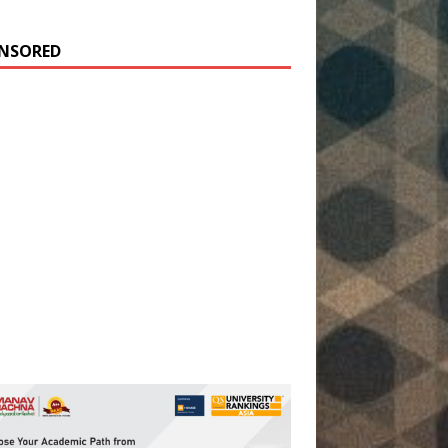
NSORED