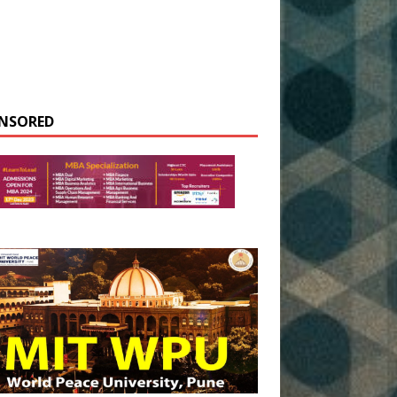
NSORED