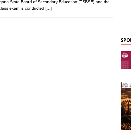
gana State Board of Secondary Education (TSBSE) and the
class exam is conducted
[…]
SPO