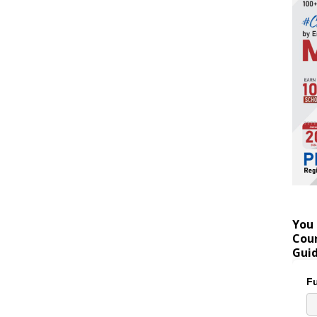
You 
Coun
Gui
Fu