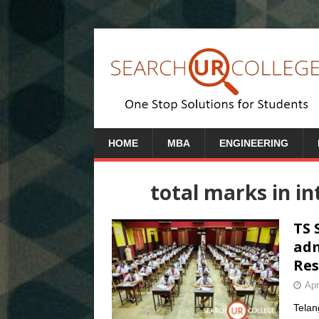
HOME
MBA
ENGINEERING
total marks in i
TS 
adm
Res
Apr
Telan