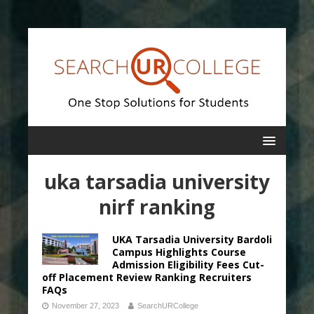
uka tarsadia university
nirf ranking
UKA Tarsadia University Bardoli
Campus Highlights Course
Admission Eligibility Fees Cut-
off Placement Review Ranking Recruiters
FAQs
November 27, 2023
SearchURCollege