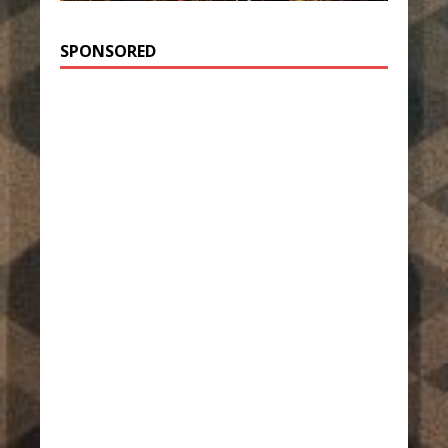
SPONSORED