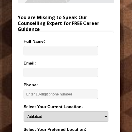
You are Missing to Speak Our
Counselling Expert for FREE Career
Guidance
Full Name:
Email:
Phone:
Select Your Current Location:
Select Your Preferred Location: