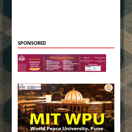
SPONSORED