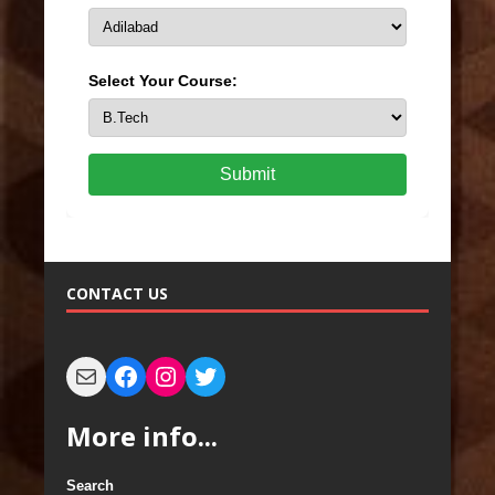
Select Your Course:
Submit
CONTACT US
More info...
Search