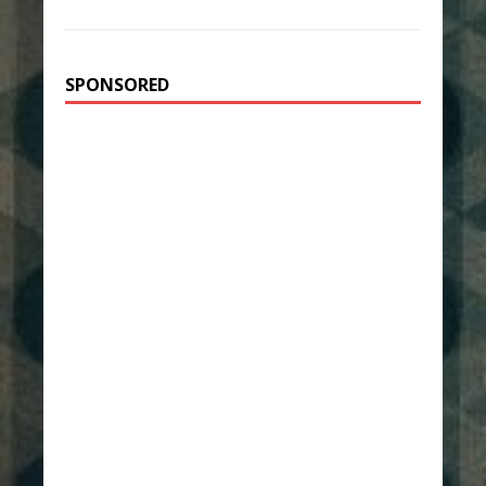
SPONSORED