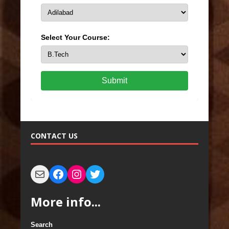
Select Your Course:
Submit
CONTACT US
More info...
Search