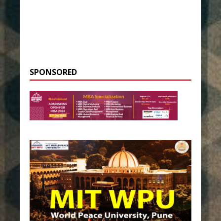
SPONSORED