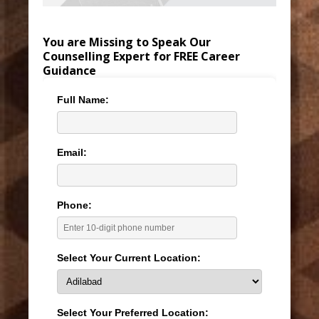
You are Missing to Speak Our
Counselling Expert for FREE Career
Guidance
Full Name:
Email:
Phone:
Select Your Current Location:
Select Your Preferred Location: