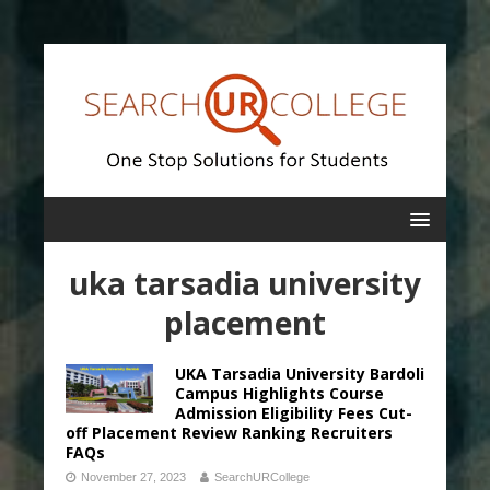
uka tarsadia university
placement
UKA Tarsadia University Bardoli
Campus Highlights Course
Admission Eligibility Fees Cut-
off Placement Review Ranking Recruiters
FAQs
November 27, 2023
SearchURCollege