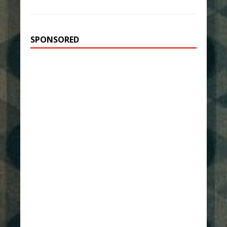
SPONSORED