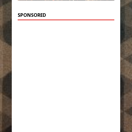
SPONSORED