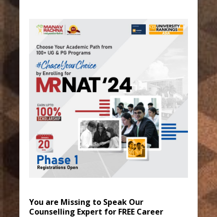
You are Missing to Speak Our
Counselling Expert for FREE Career