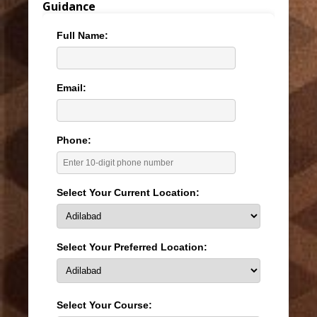
Guidance
Full Name:
Email:
Phone:
Select Your Current Location:
Select Your Preferred Location:
Select Your Course: