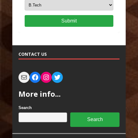
Submit
CONTACT US
More info...
Search
Search