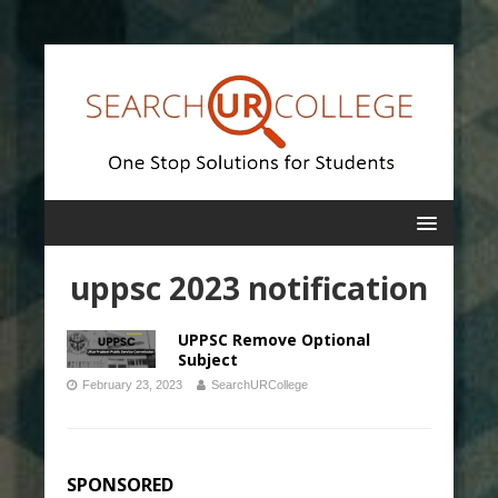
uppsc 2023 notification
UPPSC Remove Optional
Subject
February 23, 2023
SearchURCollege
SPONSORED