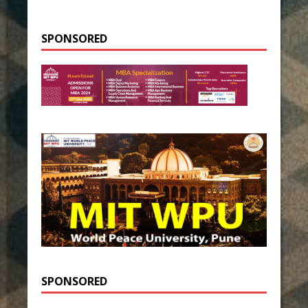
SPONSORED
SPONSORED