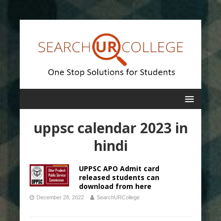
uppsc calendar 2023 in
hindi
UPPSC APO Admit card
released students can
download from here
December 28, 2022
SearchURCollege