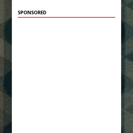
SPONSORED