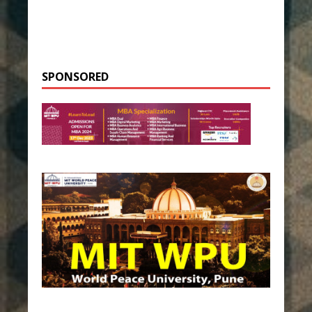
SPONSORED