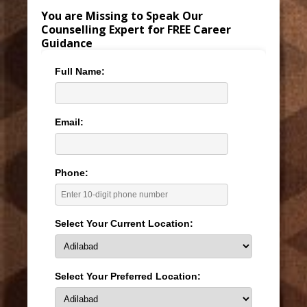
You are Missing to Speak Our
Counselling Expert for FREE Career
Guidance
Full Name:
Email:
Phone:
Select Your Current Location:
Select Your Preferred Location: