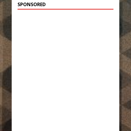
SPONSORED