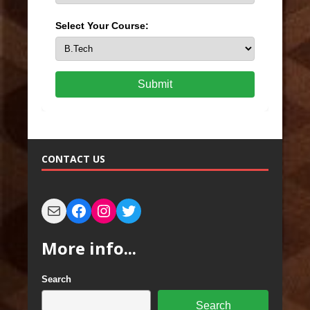
Select Your Course:
Submit
CONTACT US
More info...
Search
Search