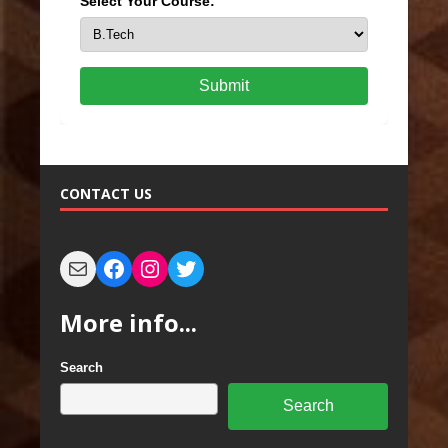
Select Your Course:
Submit
CONTACT US
More info...
Search
Search