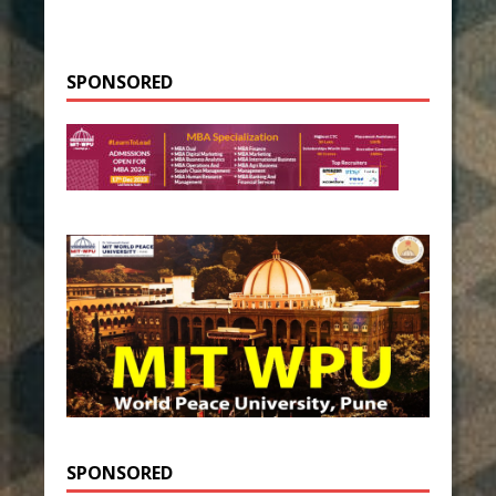
SPONSORED
SPONSORED