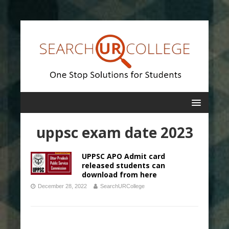
uppsc exam date 2023
UPPSC APO Admit card
released students can
download from here
December 28, 2022
SearchURCollege