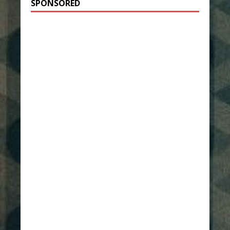
SPONSORED