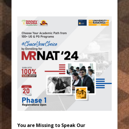
You are Missing to Speak Our