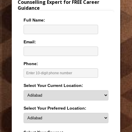
Counselling Expert for FREE Career
Guidance
Full Name:
Email:
Phone:
Select Your Current Location:
Select Your Preferred Location: