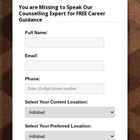
You are Missing to Speak Our
Counselling Expert for FREE Career
Guidance
Full Name:
Email:
Phone:
Select Your Current Location:
Select Your Preferred Location: