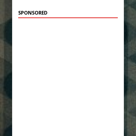
SPONSORED