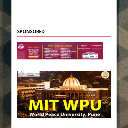
SPONSORED