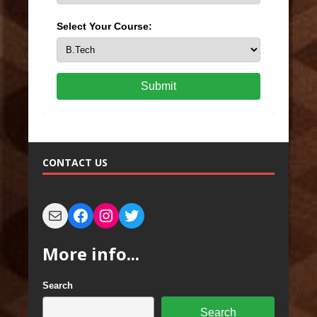
Select Your Course:
Submit
CONTACT US
More info...
Search
Search