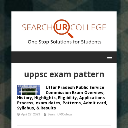
uppsc exam pattern
Uttar Pradesh Public Service
Commission Exam Overview,
History, Highlights, Eligibility, Applications
Process, exam dates, Patterns, Admit card,
Syllabus, & Results
April 27, 2023
SearchURCollege