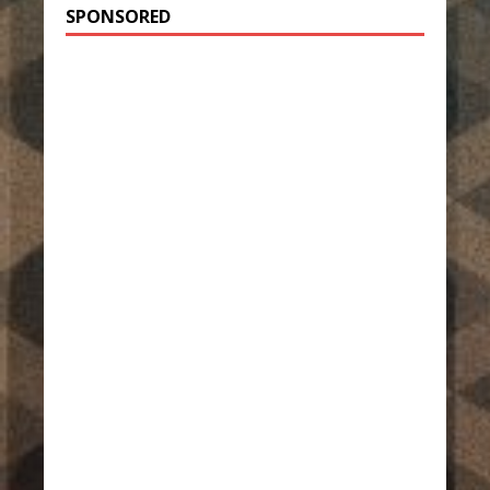
SPONSORED