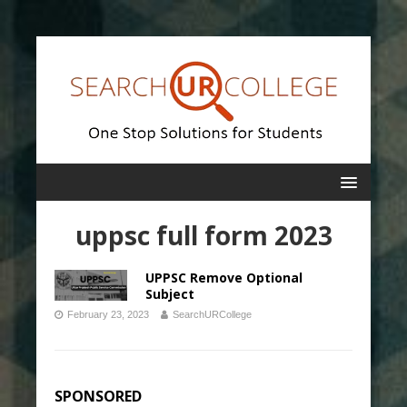
uppsc full form 2023
UPPSC Remove Optional
Subject
February 23, 2023
SearchURCollege
SPONSORED