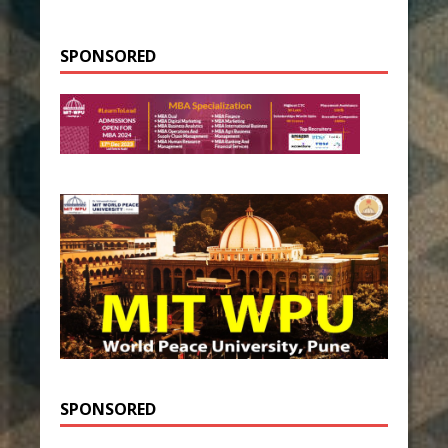
SPONSORED
SPONSORED