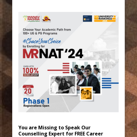
You are Missing to Speak Our
Counselling Expert for FREE Career