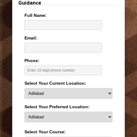
Guidance
Full Name:
Email:
Phone:
Select Your Current Location:
Select Your Preferred Location:
Select Your Course: