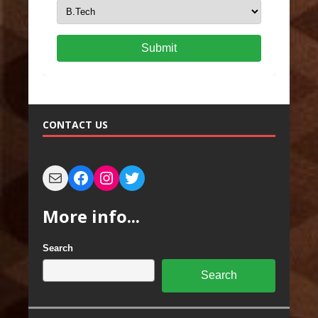
Submit
CONTACT US
More info...
Search
Search