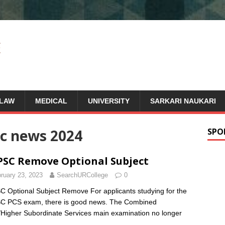
LAW
MEDICAL
UNIVERSITY
SARKARI NAUKARI
c news 2024
SPO
SC Remove Optional Subject
ruary 23, 2023
SearchURCollege
0
 Optional Subject Remove For applicants studying for the
C PCS exam, there is good news. The Combined
/Higher Subordinate Services main examination no longer