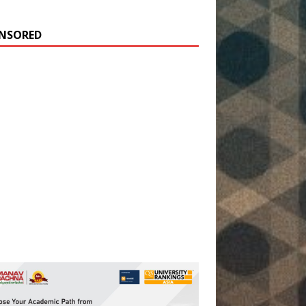
NSORED