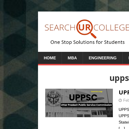
HOME
MBA
ENGINEERING
upps
UPP
Feb
UPPSC
UPPS
State
[…]