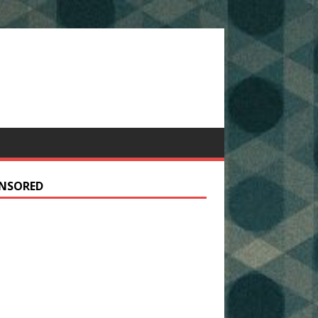
NSORED