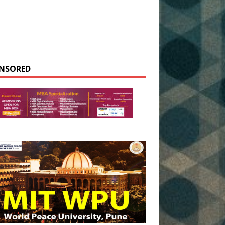
NSORED