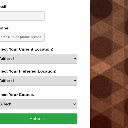
ail:
hone:
lect Your Current Location:
lect Your Preferred Location:
lect Your Course:
Submit