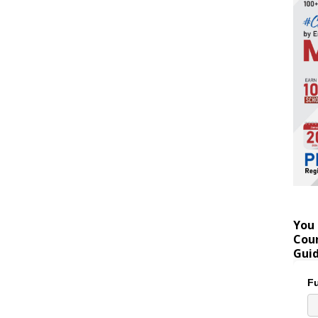
You 
Coun
Gui
Fu