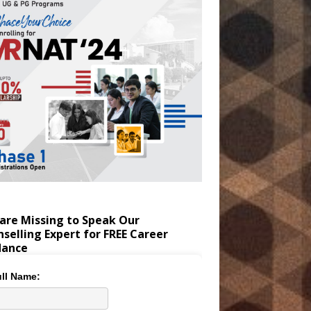
are Missing to Speak Our
selling Expert for FREE Career
dance
ll Name: