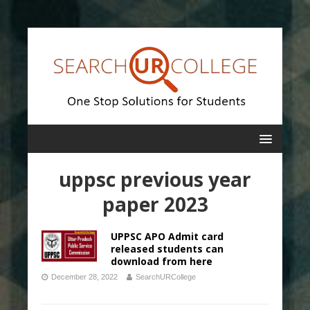
uppsc previous year
paper 2023
UPPSC APO Admit card
released students can
download from here
December 28, 2022
SearchURCollege