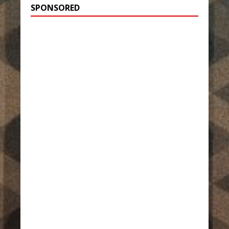
SPONSORED