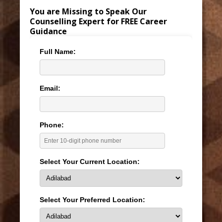
You are Missing to Speak Our
Counselling Expert for FREE Career
Guidance
Full Name:
Email:
Phone:
Select Your Current Location:
Select Your Preferred Location: