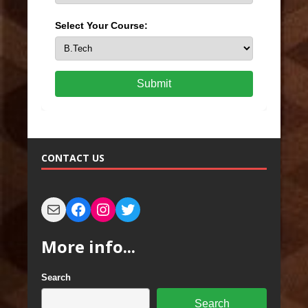
Select Your Course:
Submit
CONTACT US
More info...
Search
Search