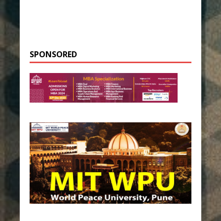
SPONSORED