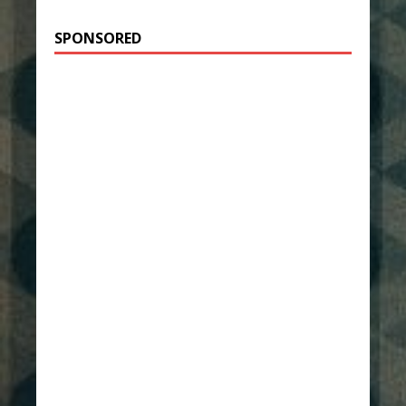
SPONSORED