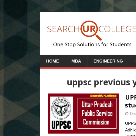
HOME
MBA
ENGINEERING
uppsc previous y
UPP
stu
Dec
UPPSC
Adhik