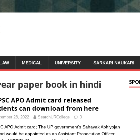
LAW
MEDICAL
UNIVERSITY
SARKARI NAUKARI
ear paper book in hindi
SPO
SC APO Admit card released
dents can download from here
ember 28, 2022
SearchURCollege
0
 APO Admit card; The UP government’s Sahayak Abhiyojan
ari would be appointed as an Assistant Prosecution Officer