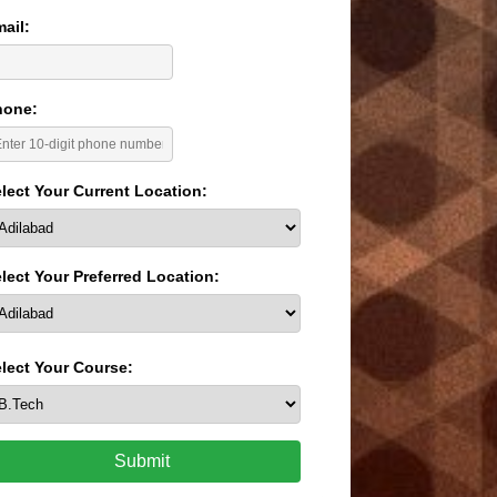
ail:
hone:
lect Your Current Location:
lect Your Preferred Location:
lect Your Course:
Submit