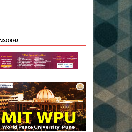
NSORED