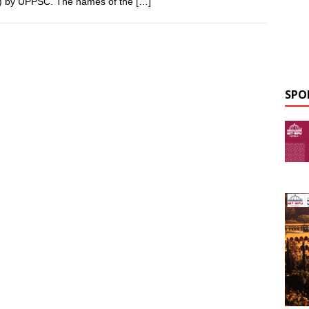
) by UPPSC. The names of the
[…]
SPO