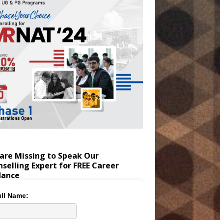
are Missing to Speak Our
selling Expert for FREE Career
dance
ll Name: