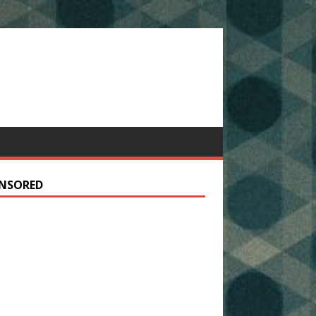
NSORED