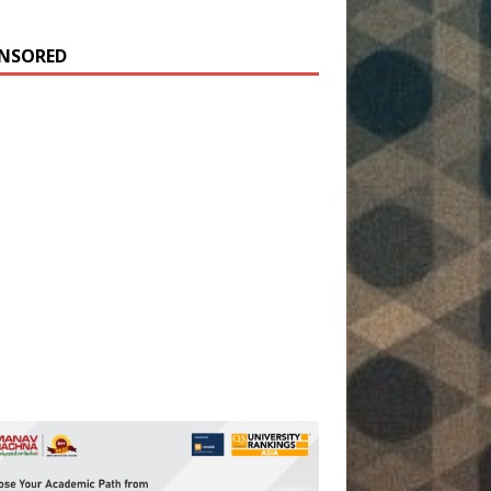
NSORED