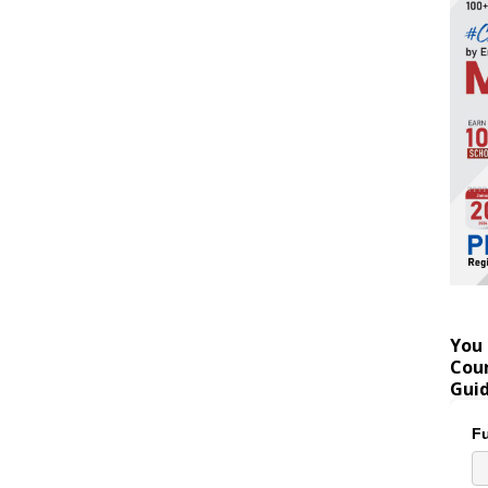
You 
Coun
Gui
Fu