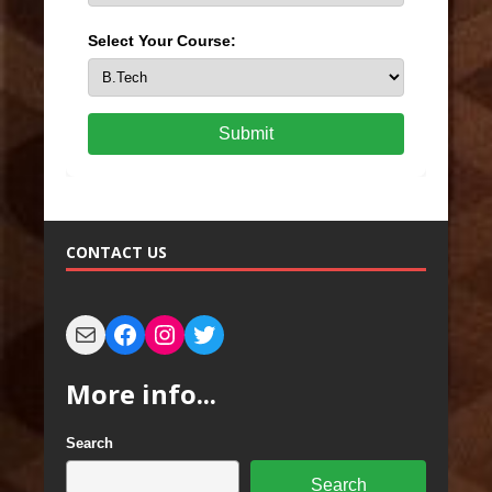
Select Your Course:
Submit
CONTACT US
More info...
Search
Search