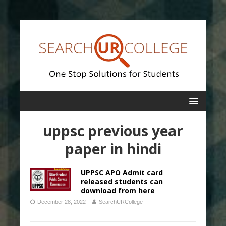
uppsc previous year
paper in hindi
UPPSC APO Admit card
released students can
download from here
December 28, 2022
SearchURCollege