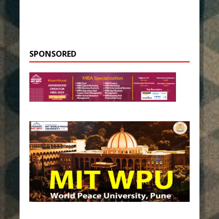
SPONSORED