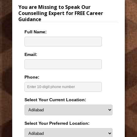
You are Missing to Speak Our
Counselling Expert for FREE Career
Guidance
Full Name:
Email:
Phone:
Select Your Current Location:
Select Your Preferred Location: