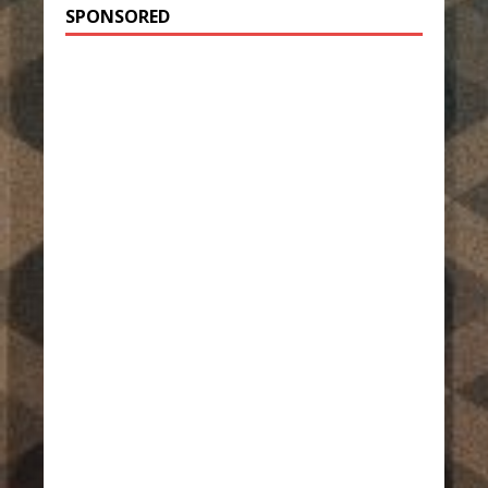
SPONSORED