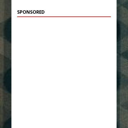
SPONSORED