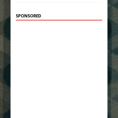
SPONSORED