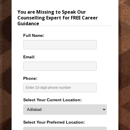
You are Missing to Speak Our
Counselling Expert for FREE Career
Guidance
Full Name:
Email:
Phone:
Select Your Current Location:
Select Your Preferred Location: