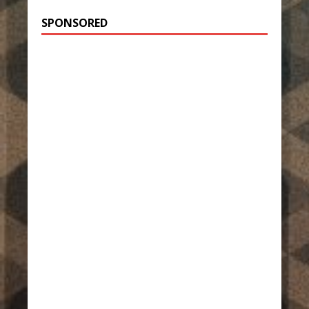
SPONSORED