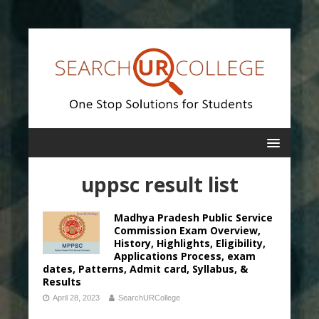
uppsc result list
Madhya Pradesh Public Service
Commission Exam Overview,
History, Highlights, Eligibility,
Applications Process, exam
dates, Patterns, Admit card, Syllabus, &
Results
April 28, 2023
SearchURCollege