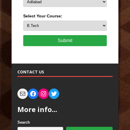
Select Your Course:
Submit
CONTACT US
More info...
Search