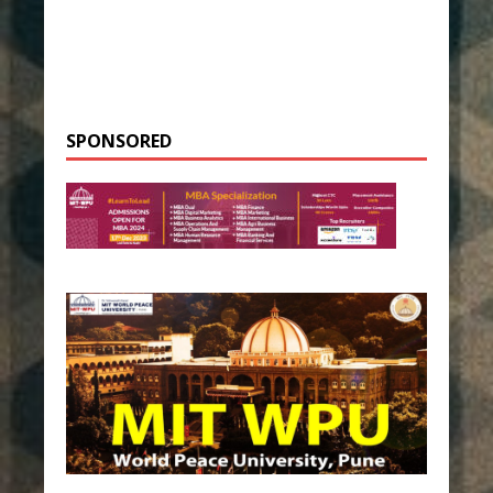
SPONSORED