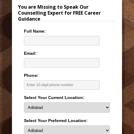
You are Missing to Speak Our
Counselling Expert for FREE Career
Guidance
Full Name:
Email:
Phone:
Select Your Current Location:
Select Your Preferred Location: