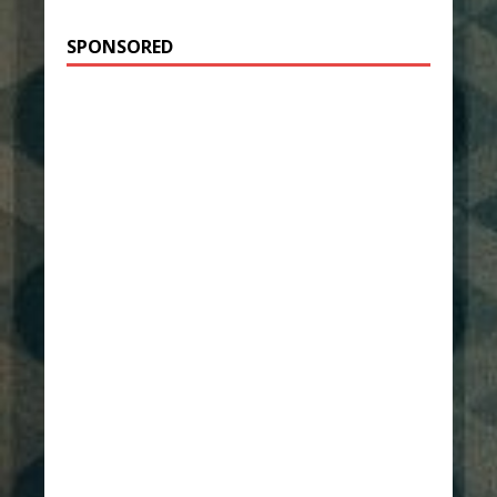
SPONSORED