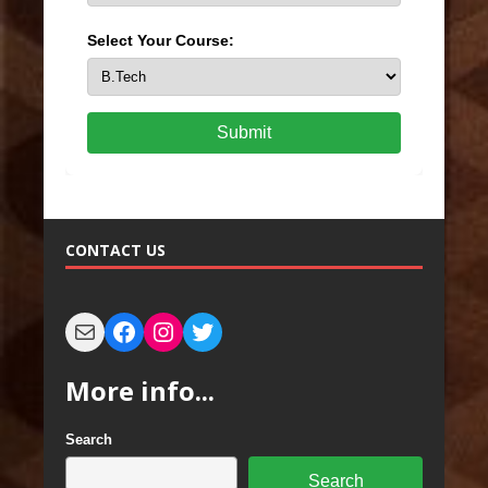
Select Your Course:
Submit
CONTACT US
More info...
Search
Search