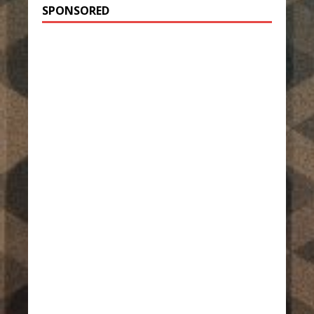
SPONSORED