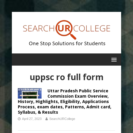
uppsc ro full form
Uttar Pradesh Public Service
Commission Exam Overview,
History, Highlights, Eligibility, Applications
Process, exam dates, Patterns, Admit card,
Syllabus, & Results
April 27, 2023
SearchURCollege