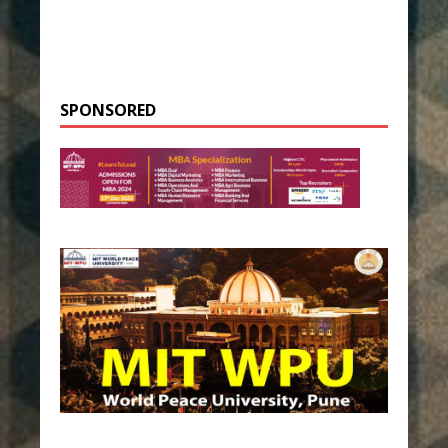
SPONSORED