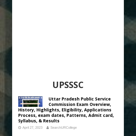
UPSSSC
Uttar Pradesh Public Service
Commission Exam Overview,
History, Highlights, Eligibility, Applications
Process, exam dates, Patterns, Admit card,
Syllabus, & Results
April 27, 2023
SearchURCollege