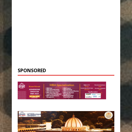
SPONSORED