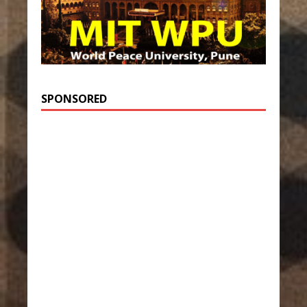
SPONSORED