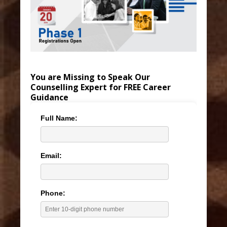
You are Missing to Speak Our
Counselling Expert for FREE Career
Guidance
Full Name:
Email:
Phone: