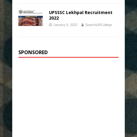
UPSSSC Lekhpal Recruitment
2022
January 6, 2022
SearchURCollege
SPONSORED