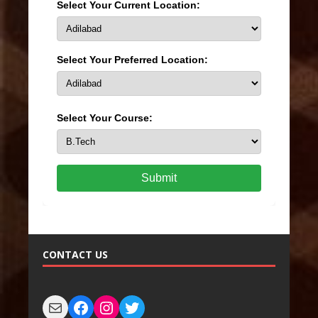
Select Your Current Location:
Select Your Preferred Location:
Select Your Course:
Submit
CONTACT US