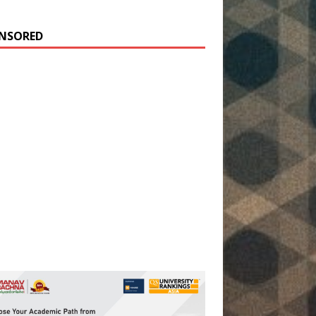
NSORED