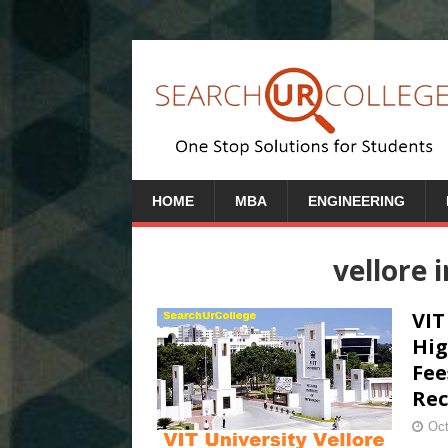
HOME
MBA
ENGINEERING
vellore 
VIT
Hig
Fee
Rec
Oct