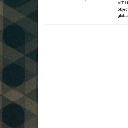
VIT U
objec
globa