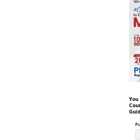
You 
Coun
Gui
Fu