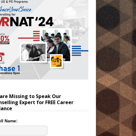
are Missing to Speak Our
selling Expert for FREE Career
dance
ll Name: