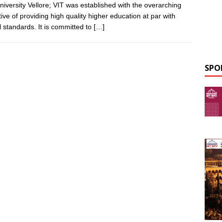
niversity Vellore; VIT was established with the overarching
tive of providing high quality higher education at par with
l standards. It is committed to
[…]
SPO