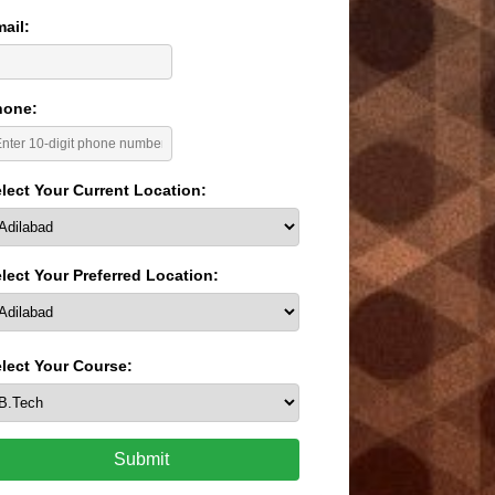
ail:
hone:
lect Your Current Location:
lect Your Preferred Location:
lect Your Course:
Submit