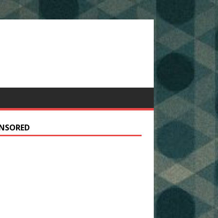
NSORED