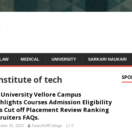
LAW
MEDICAL
UNIVERSITY
SARKARI NAUKARI
institute of tech
SPO
 University Vellore Campus
hlights Courses Admission Eligibility
s Cut off Placement Review Ranking
ruiters FAQs.
ober 16, 2023
SearchURCollege
0