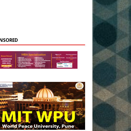
NSORED