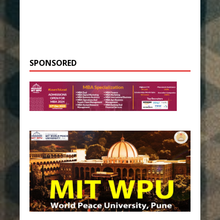
SPONSORED