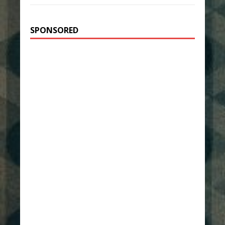
SPONSORED