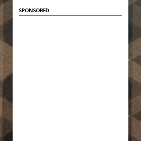
SPONSORED