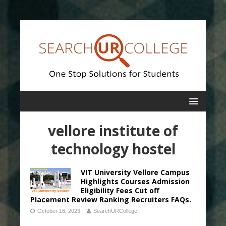
vellore institute of
technology hostel
VIT University Vellore Campus
Highlights Courses Admission
Eligibility Fees Cut off
Placement Review Ranking Recruiters FAQs.
October 16, 2023
SearchURCollege