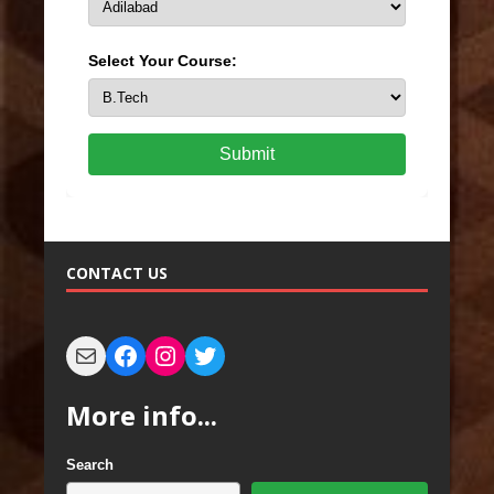
Select Your Course:
Submit
CONTACT US
More info...
Search