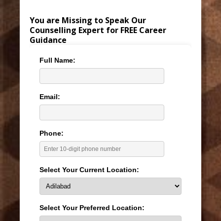
You are Missing to Speak Our
Counselling Expert for FREE Career
Guidance
Full Name:
Email:
Phone:
Select Your Current Location:
Select Your Preferred Location: