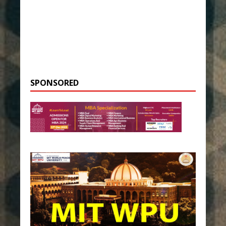
SPONSORED