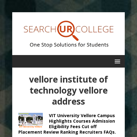
vellore institute of
technology vellore
address
VIT University Vellore Campus
Highlights Courses Admission
Eligibility Fees Cut off
Placement Review Ranking Recruiters FAQs.