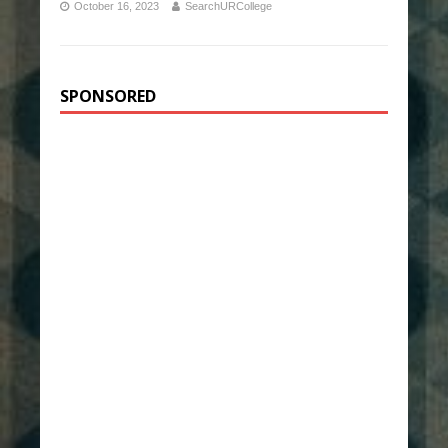
October 16, 2023
SearchURCollege
SPONSORED