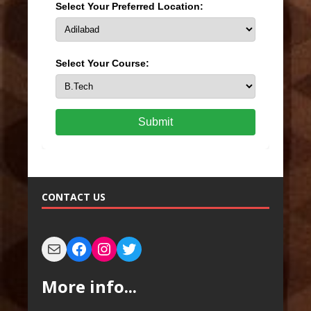
Select Your Preferred Location:
Select Your Course:
Submit
CONTACT US
More info...