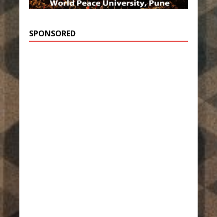
SPONSORED