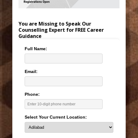
You are Missing to Speak Our
Counselling Expert for FREE Career
Guidance
Full Name:
Email:
Phone:
Select Your Current Location: