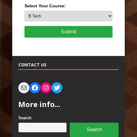
Select Your Course:
Submit
CONTACT US
More info...
Search
Search