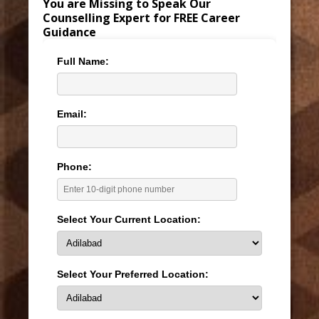
You are Missing to Speak Our
Counselling Expert for FREE Career
Guidance
Full Name:
Email:
Phone:
Select Your Current Location:
Select Your Preferred Location: