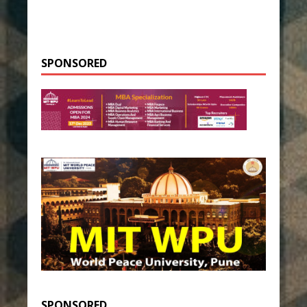
SPONSORED
SPONSORED