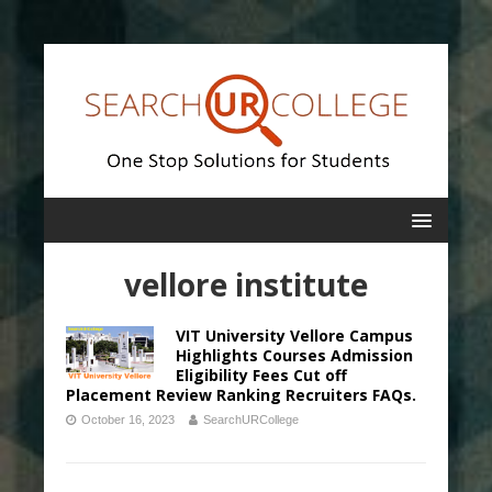
vellore institute
VIT University Vellore Campus
Highlights Courses Admission
Eligibility Fees Cut off
Placement Review Ranking Recruiters FAQs.
October 16, 2023
SearchURCollege