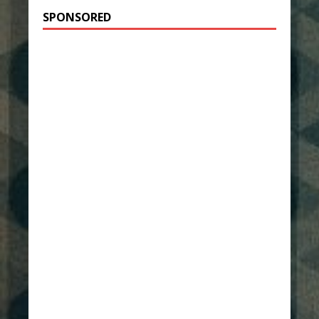
SPONSORED