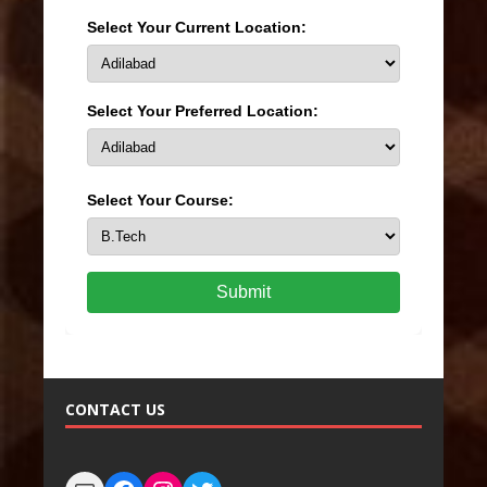
Select Your Current Location:
Select Your Preferred Location:
Select Your Course:
Submit
CONTACT US