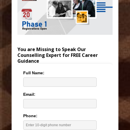
You are Missing to Speak Our
Counselling Expert for FREE Career
Guidance
Full Name:
Email:
Phone: