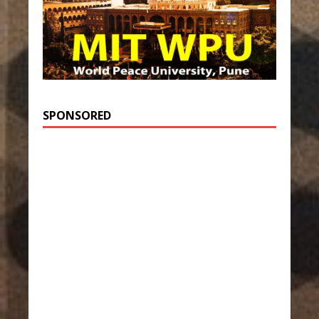
SPONSORED