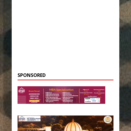
SPONSORED