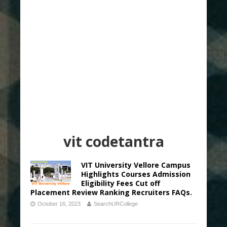
vit codetantra
VIT University Vellore Campus
Highlights Courses Admission
Eligibility Fees Cut off
Placement Review Ranking Recruiters FAQs.
October 16, 2023
SearchURCollege