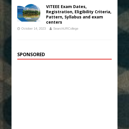
VITEEE Exam Dates,
Registration, Eligibility Criteria,
Pattern, Syllabus and exam
centers
October 14, 2023
SearchURCollege
SPONSORED