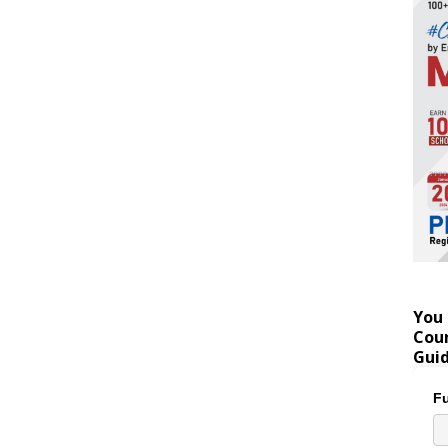
You 
Coun
Gui
Fu