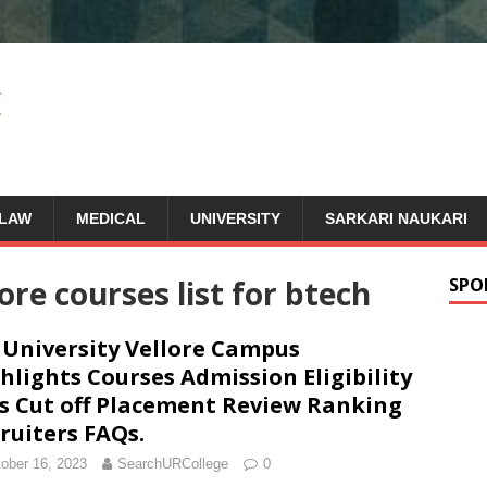
LAW
MEDICAL
UNIVERSITY
SARKARI NAUKARI
lore courses list for btech
SPO
 University Vellore Campus
hlights Courses Admission Eligibility
s Cut off Placement Review Ranking
ruiters FAQs.
ober 16, 2023
SearchURCollege
0