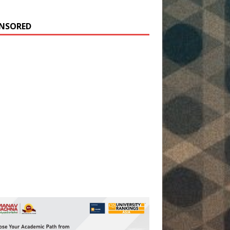
NSORED