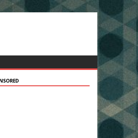
NSORED