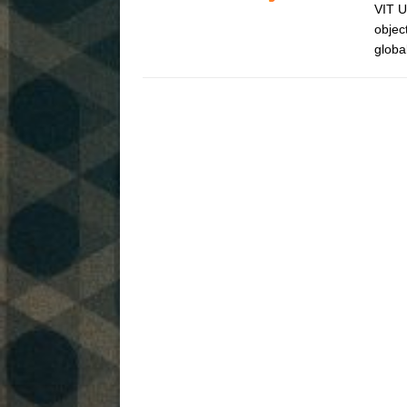
VIT U
objec
globa