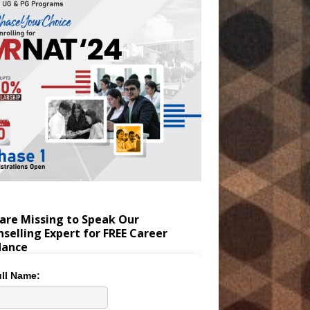
are Missing to Speak Our
selling Expert for FREE Career
dance
ll Name: