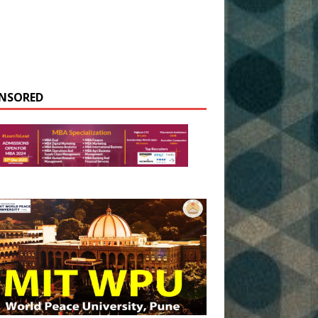
NSORED