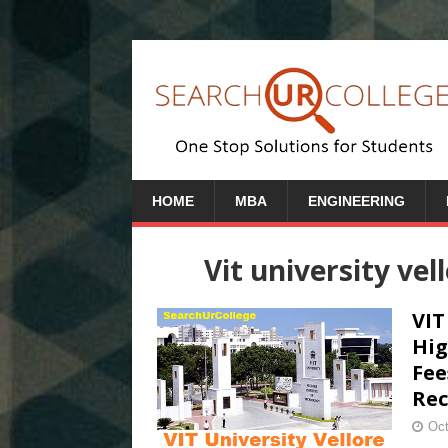
HOME
MBA
ENGINEERING
Vit university vel
VIT
Hig
Fee
Rec
Oct