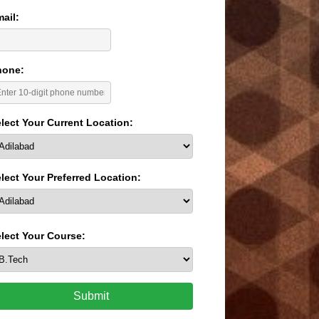
ail:
hone:
lect Your Current Location:
lect Your Preferred Location:
lect Your Course:
Submit