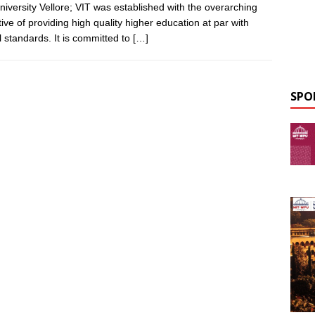
niversity Vellore; VIT was established with the overarching
tive of providing high quality higher education at par with
l standards. It is committed to
[…]
SPO