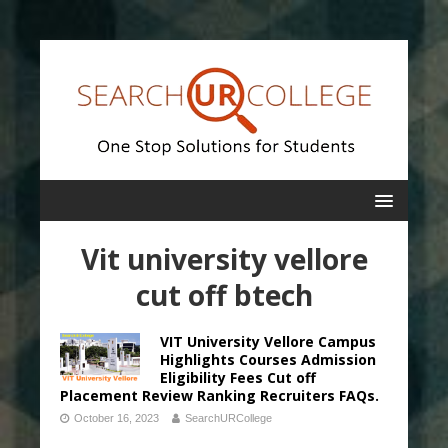
Vit university vellore
cut off btech
VIT University Vellore Campus
Highlights Courses Admission
Eligibility Fees Cut off
Placement Review Ranking Recruiters FAQs.
October 16, 2023
SearchURCollege