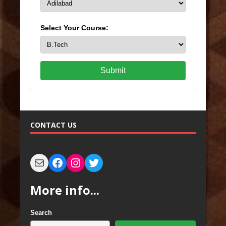
Select Your Course:
Submit
CONTACT US
More info...
Search