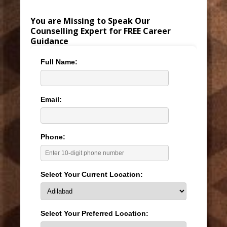
You are Missing to Speak Our
Counselling Expert for FREE Career
Guidance
Full Name:
Email:
Phone:
Select Your Current Location:
Select Your Preferred Location: