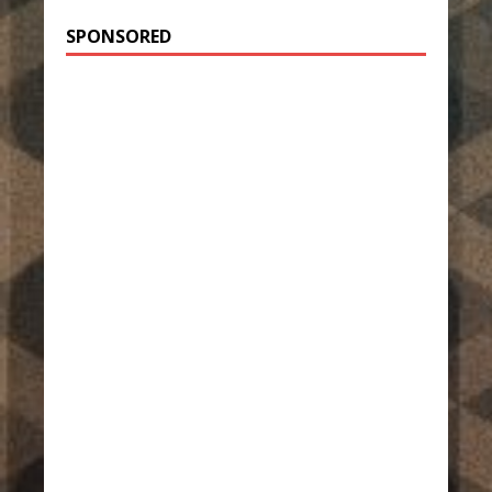
SPONSORED