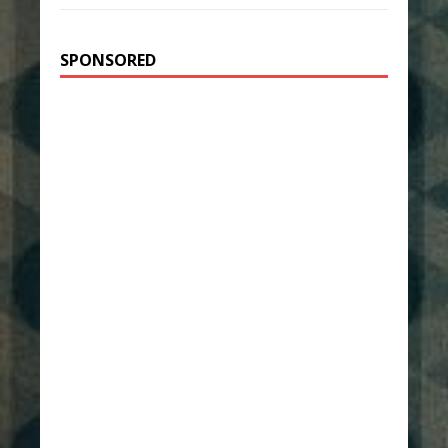
SPONSORED