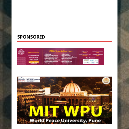
SPONSORED