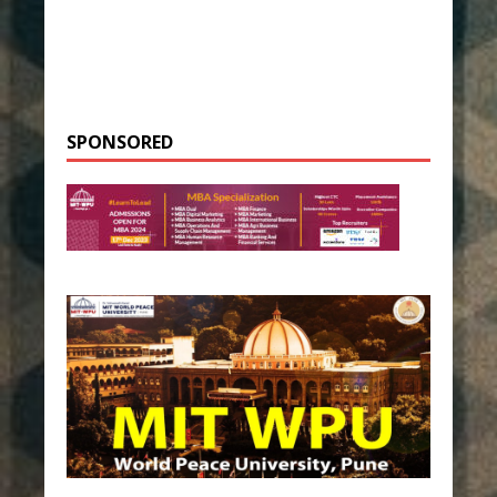
SPONSORED