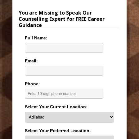
You are Missing to Speak Our
Counselling Expert for FREE Career
Guidance
Full Name:
Email:
Phone:
Select Your Current Location:
Select Your Preferred Location: