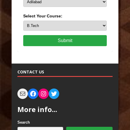
Select Your Course:
Submit
CONTACT US
More info...
Search