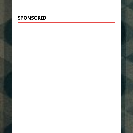
SPONSORED