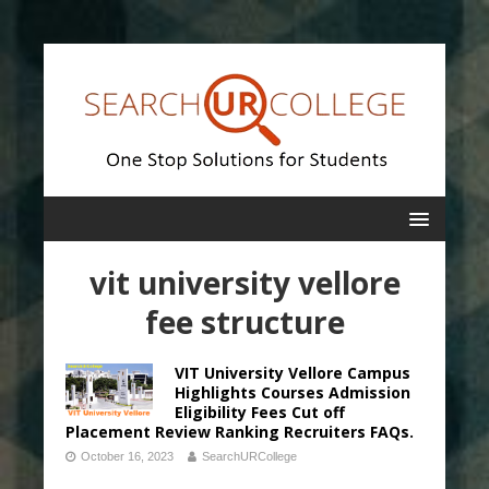
vit university vellore
fee structure
VIT University Vellore Campus
Highlights Courses Admission
Eligibility Fees Cut off
Placement Review Ranking Recruiters FAQs.
October 16, 2023
SearchURCollege