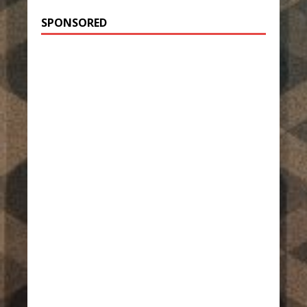
SPONSORED