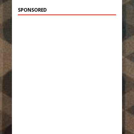
SPONSORED