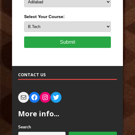
Select Your Course:
Submit
CONTACT US
More info...
Search