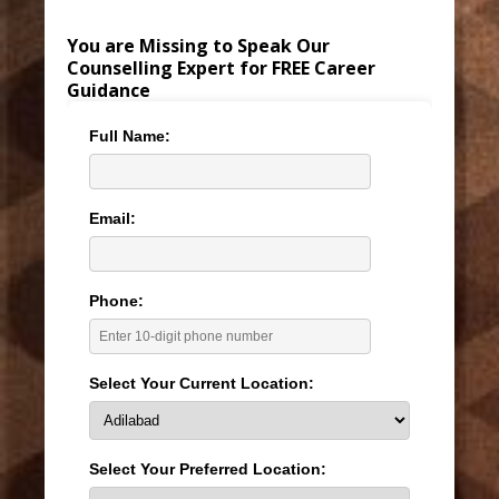
You are Missing to Speak Our
Counselling Expert for FREE Career
Guidance
Full Name:
Email:
Phone:
Select Your Current Location:
Select Your Preferred Location: