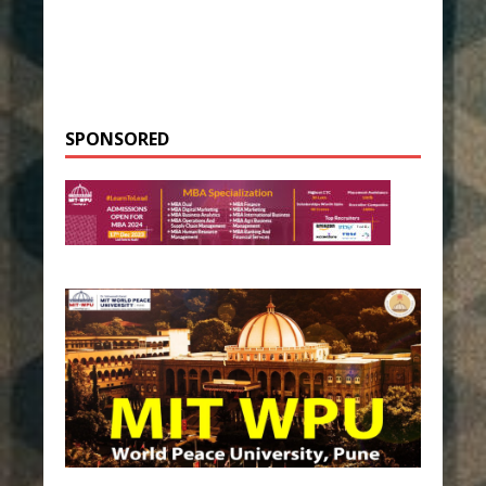
SPONSORED