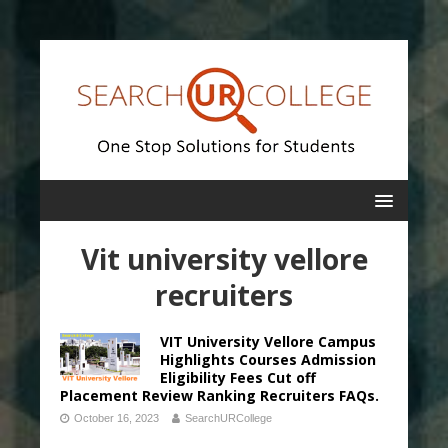
Vit university vellore
recruiters
VIT University Vellore Campus
Highlights Courses Admission
Eligibility Fees Cut off
Placement Review Ranking Recruiters FAQs.
October 16, 2023
SearchURCollege