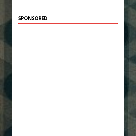
SPONSORED