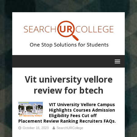
Vit university vellore
review for btech
VIT University Vellore Campus
Highlights Courses Admission
Eligibility Fees Cut off
Placement Review Ranking Recruiters FAQs.
October 16, 2023
SearchURCollege