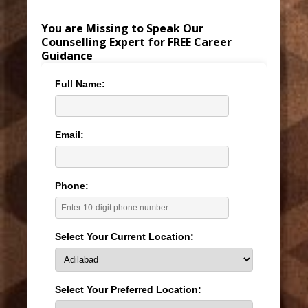
You are Missing to Speak Our
Counselling Expert for FREE Career
Guidance
Full Name:
Email:
Phone:
Select Your Current Location:
Select Your Preferred Location: