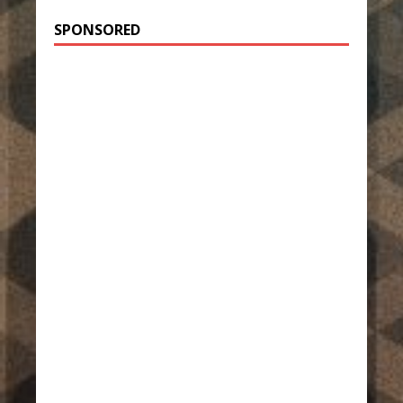
SPONSORED