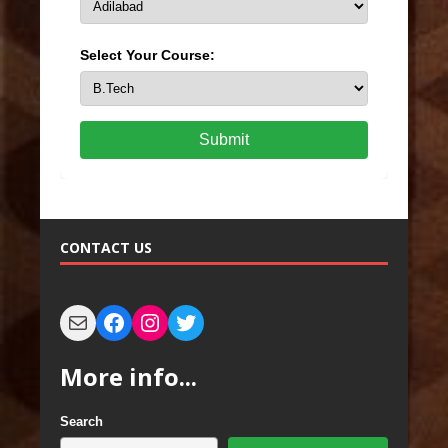
Select Your Course:
Submit
CONTACT US
More info...
Search