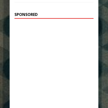
SPONSORED