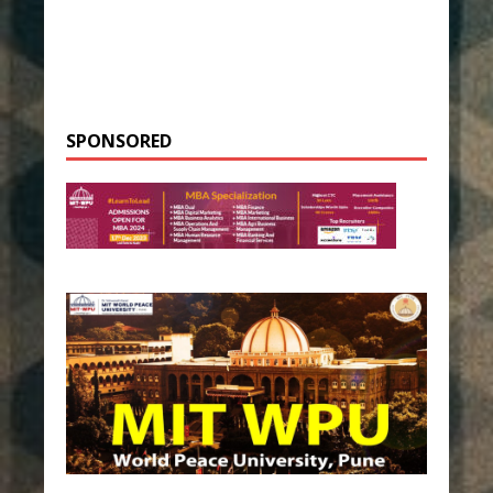
SPONSORED