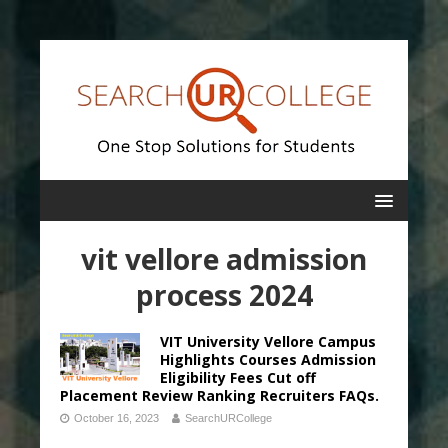
vit vellore admission
process 2024
VIT University Vellore Campus
Highlights Courses Admission
Eligibility Fees Cut off
Placement Review Ranking Recruiters FAQs.
October 16, 2023
SearchURCollege