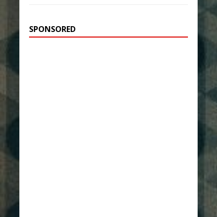
SPONSORED