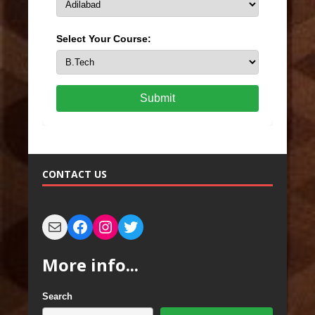
Select Your Course:
Submit
CONTACT US
More info...
Search