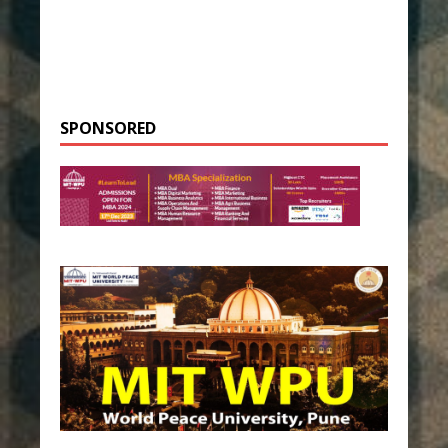
SPONSORED