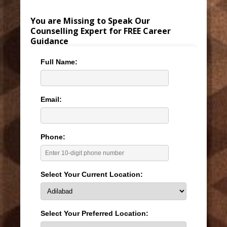
You are Missing to Speak Our
Counselling Expert for FREE Career
Guidance
Full Name:
Email:
Phone:
Select Your Current Location:
Select Your Preferred Location: