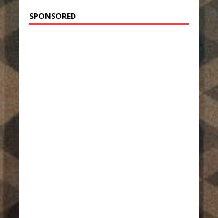
SPONSORED