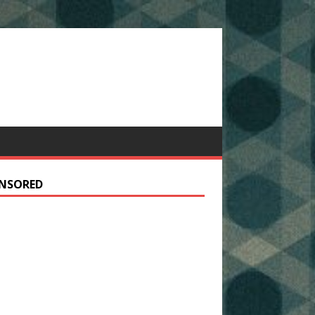
NSORED