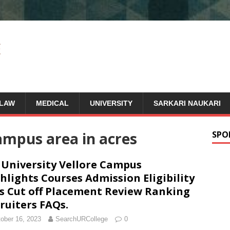
LAW
MEDICAL
UNIVERSITY
SARKARI NAUKARI
campus area in acres
SPO
 University Vellore Campus
hlights Courses Admission Eligibility
s Cut off Placement Review Ranking
ruiters FAQs.
ober 16, 2023
SearchURCollege
0