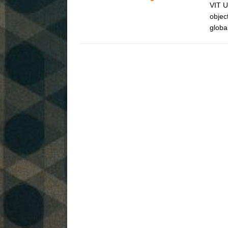
VIT U
objec
globa