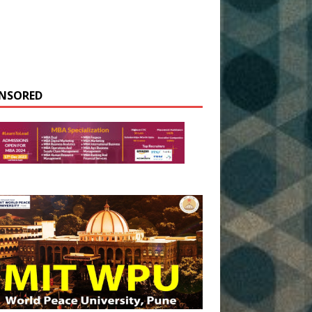
NSORED