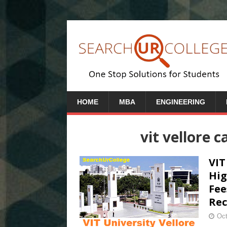
HOME
MBA
ENGINEERING
vit vellore 
VIT
Hig
Fee
Rec
Oct