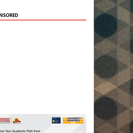
NSORED