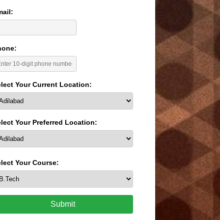
ail:
hone:
lect Your Current Location:
lect Your Preferred Location:
lect Your Course:
Submit