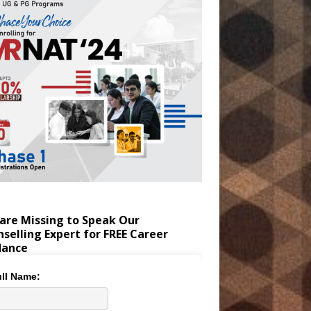
are Missing to Speak Our
selling Expert for FREE Career
dance
ll Name: