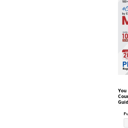
You 
Coun
Gui
Fu