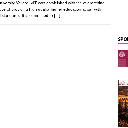
niversity Vellore; VIT was established with the overarching
tive of providing high quality higher education at par with
l standards. It is committed to
[…]
SPO