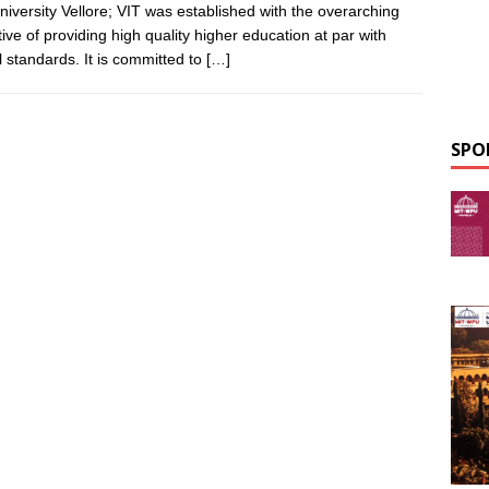
niversity Vellore; VIT was established with the overarching
tive of providing high quality higher education at par with
l standards. It is committed to
[…]
SPO