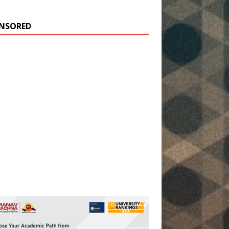
NSORED