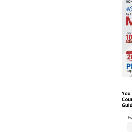
You 
Coun
Gui
Fu