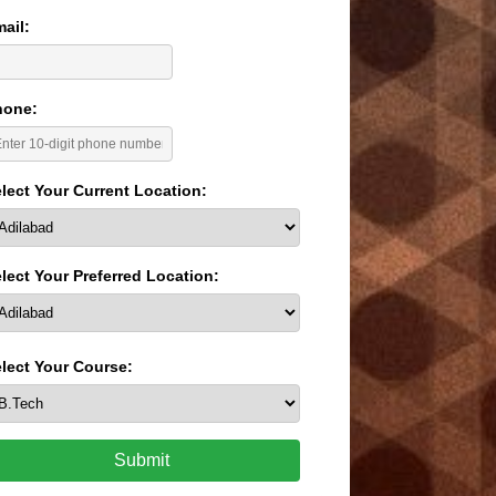
ail:
hone:
lect Your Current Location:
lect Your Preferred Location:
lect Your Course:
Submit