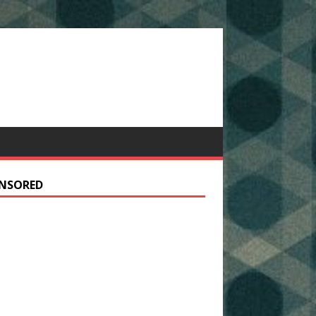
NSORED