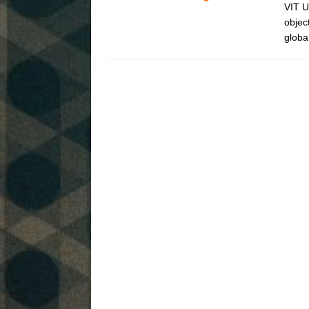
VIT U
objec
globa