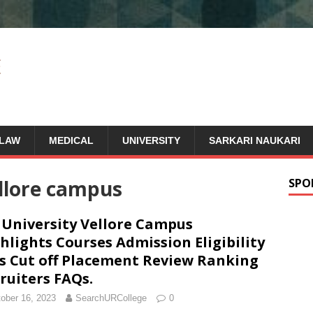
LAW
MEDICAL
UNIVERSITY
SARKARI NAUKARI
ellore campus
SPO
 University Vellore Campus
hlights Courses Admission Eligibility
s Cut off Placement Review Ranking
ruiters FAQs.
ober 16, 2023
SearchURCollege
0