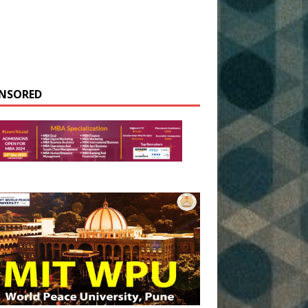
NSORED