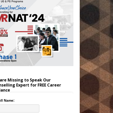
are Missing to Speak Our
selling Expert for FREE Career
dance
ll Name: