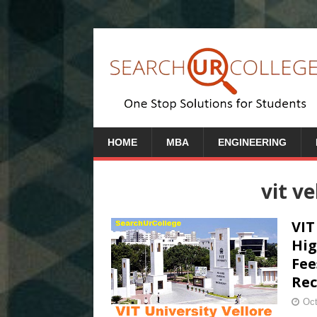
HOME
MBA
ENGINEERING
vit v
VIT
Hig
Fee
Rec
Oct