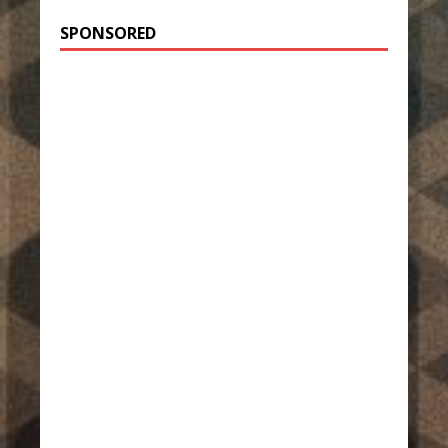
SPONSORED