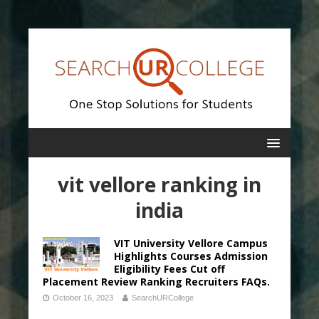
vit vellore ranking in
india
VIT University Vellore Campus
Highlights Courses Admission
Eligibility Fees Cut off
Placement Review Ranking Recruiters FAQs.
October 16, 2023
SearchURCollege