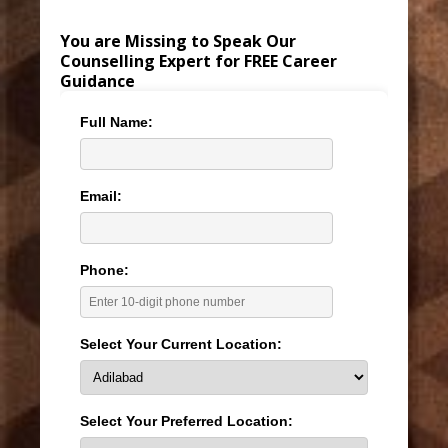
You are Missing to Speak Our
Counselling Expert for FREE Career
Guidance
Full Name:
Email:
Phone:
Select Your Current Location:
Select Your Preferred Location: