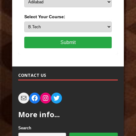
Select Your Course:
Submit
CONTACT US
More info...
Search