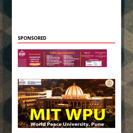
SPONSORED