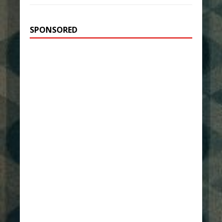
SPONSORED