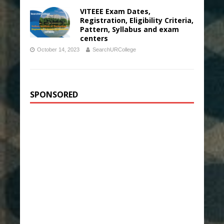
VITEEE Exam Dates,
Registration, Eligibility Criteria,
Pattern, Syllabus and exam
centers
October 14, 2023
SearchURCollege
SPONSORED