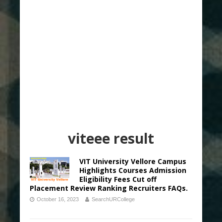
viteee result
VIT University Vellore Campus
Highlights Courses Admission
Eligibility Fees Cut off
Placement Review Ranking Recruiters FAQs.
October 16, 2023
SearchURCollege