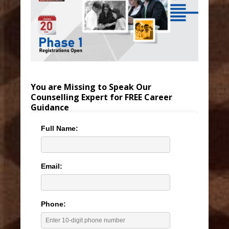
You are Missing to Speak Our
Counselling Expert for FREE Career
Guidance
Full Name:
Email:
Phone: