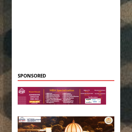
SPONSORED