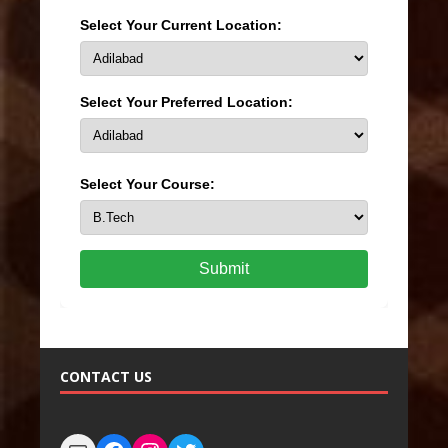
Select Your Current Location:
Select Your Preferred Location:
Select Your Course:
Submit
CONTACT US