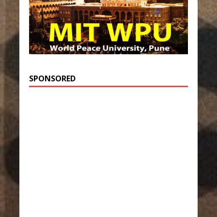
SPONSORED